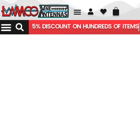
01226 361700
5% DISCOUNT ON HUNDREDS OF ITEMS