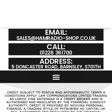
EMAIL:
SALES@HAMRADIO-SHOP.CO.UK
CALL:
01226 361700
ADDRESS:
5 DONCASTER ROAD, BARNSLEY, S701TH
CREDIT SUBJECT TO STATUS AND AFFORDABILITY. TERMS &
CONDITIONS APPLY. LAM COMMUNICATIONS LIMITED TRADING
AS LAMCO VINE ANTENNAS IS A CREDIT BROKER AND IS
AUTHORISED AND REGULATED BY THE FINANCIAL CONDUCT
AUTHORITY. CREDIT IS PROVIDED BY NOVUNA PERSONAL
FINANCE, A TRADING STYLE OF MITSUBISHI HC CAPITAL UK