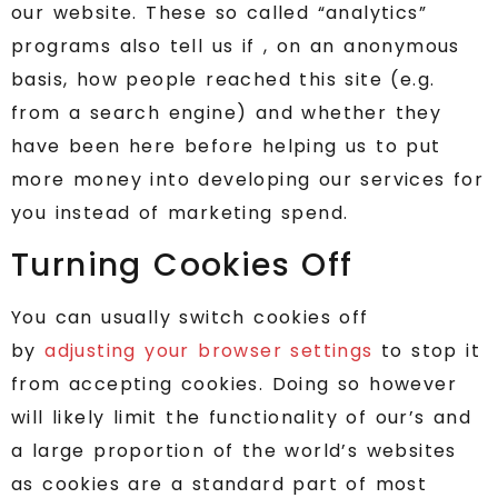
our website. These so called “analytics”
programs also tell us if , on an anonymous
basis, how people reached this site (e.g.
from a search engine) and whether they
have been here before helping us to put
more money into developing our services for
you instead of marketing spend.
Turning Cookies Off
You can usually switch cookies off
by
adjusting your browser settings
to stop it
from accepting cookies. Doing so however
will likely limit the functionality of our’s and
a large proportion of the world’s websites
as cookies are a standard part of most