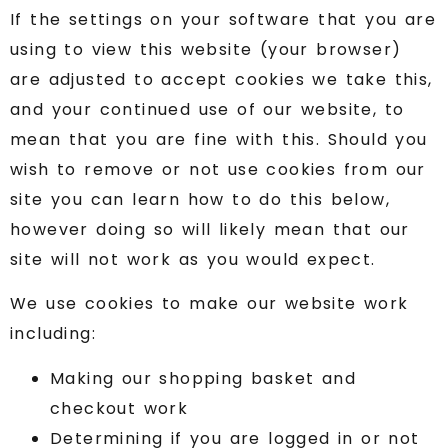
If the settings on your software that you are
using to view this website (your browser)
are adjusted to accept cookies we take this,
and your continued use of our website, to
mean that you are fine with this. Should you
wish to remove or not use cookies from our
site you can learn how to do this below,
however doing so will likely mean that our
site will not work as you would expect.
We use cookies to make our website work
including:
Making our shopping basket and
checkout work
Determining if you are logged in or not