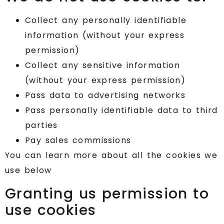
Collect any personally identifiable
information (without your express
permission)
Collect any sensitive information
(without your express permission)
Pass data to advertising networks
Pass personally identifiable data to third
parties
Pay sales commissions
You can learn more about all the cookies we
use below
Granting us permission to
use cookies