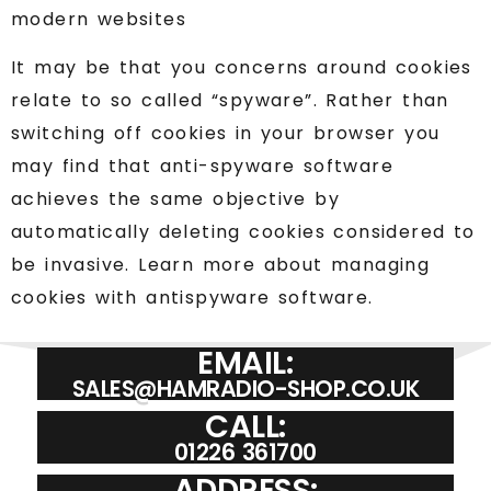
modern websites
It may be that you concerns around cookies
relate to so called “spyware”. Rather than
switching off cookies in your browser you
may find that anti-spyware software
achieves the same objective by
automatically deleting cookies considered to
be invasive. Learn more about managing
cookies with antispyware software.
EMAIL:
SALES@HAMRADIO-SHOP.CO.UK
CALL:
01226 361700
ADDRESS: