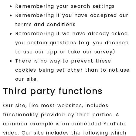
Remembering your search settings
Remembering if you have accepted our
terms and conditions
Remembering if we have already asked
you certain questions (e.g. you declined
to use our app or take our survey)
There is no way to prevent these
cookies being set other than to not use
our site.
Third party functions
Our site, like most websites, includes
functionality provided by third parties. A
common example is an embedded YouTube
video. Our site includes the following which