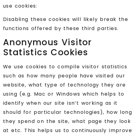
use cookies:
Disabling these cookies will likely break the
functions offered by these third parties.
Anonymous Visitor
Statistics Cookies
We use cookies to compile visitor statistics
such as how many people have visited our
website, what type of technology they are
using (e.g. Mac or Windows which helps to
identify when our site isn’t working as it
should for particular technologies), how long
they spend on the site, what page they look
at etc. This helps us to continuously improve