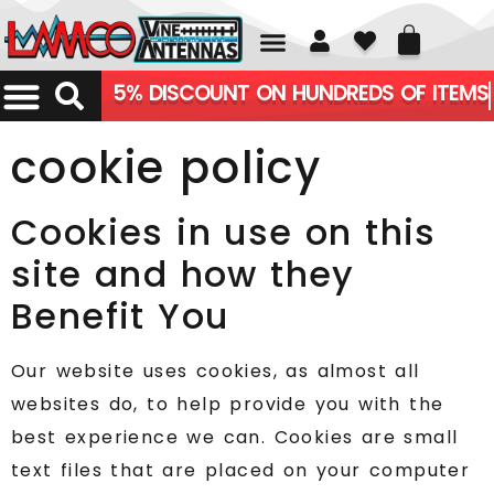
01226 361700
5% DISCOUNT ON HUNDREDS OF ITEMS
cookie policy
Cookies in use on this
site and how they
Benefit You
Our website uses cookies, as almost all
websites do, to help provide you with the
best experience we can. Cookies are small
text files that are placed on your computer