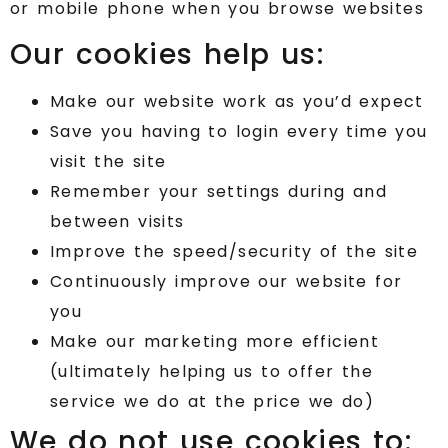
or mobile phone when you browse websites
Our cookies help us:
Make our website work as you’d expect
Save you having to login every time you
visit the site
Remember your settings during and
between visits
Improve the speed/security of the site
Continuously improve our website for
you
Make our marketing more efficient
(ultimately helping us to offer the
service we do at the price we do)
We do not use cookies to: