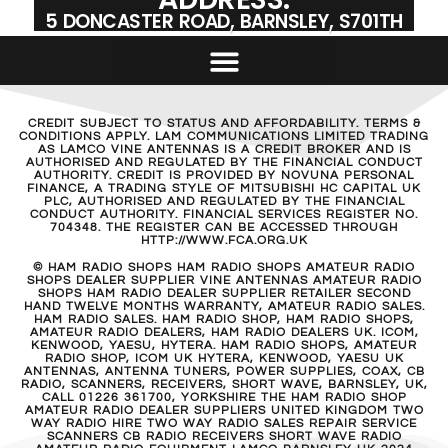
5 DONCASTER ROAD, BARNSLEY, S701TH
CREDIT SUBJECT TO STATUS AND AFFORDABILITY. TERMS &
CONDITIONS APPLY. LAM COMMUNICATIONS LIMITED TRADING
AS LAMCO VINE ANTENNAS IS A CREDIT BROKER AND IS
AUTHORISED AND REGULATED BY THE FINANCIAL CONDUCT
AUTHORITY. CREDIT IS PROVIDED BY NOVUNA PERSONAL
FINANCE, A TRADING STYLE OF MITSUBISHI HC CAPITAL UK
PLC, AUTHORISED AND REGULATED BY THE FINANCIAL
CONDUCT AUTHORITY. FINANCIAL SERVICES REGISTER NO.
704348. THE REGISTER CAN BE ACCESSED THROUGH
HTTP://WWW.FCA.ORG.UK
© HAM RADIO SHOPS HAM RADIO SHOPS AMATEUR RADIO
SHOPS DEALER SUPPLIER VINE ANTENNAS AMATEUR RADIO
SHOPS HAM RADIO DEALER SUPPLIER RETAILER SECOND
HAND TWELVE MONTHS WARRANTY, AMATEUR RADIO SALES.
HAM RADIO SALES. HAM RADIO SHOP, HAM RADIO SHOPS,
AMATEUR RADIO DEALERS, HAM RADIO DEALERS UK. ICOM,
KENWOOD, YAESU, HYTERA. HAM RADIO SHOPS, AMATEUR
RADIO SHOP, ICOM UK HYTERA, KENWOOD, YAESU UK
ANTENNAS, ANTENNA TUNERS, POWER SUPPLIES, COAX, CB
RADIO, SCANNERS, RECEIVERS, SHORT WAVE, BARNSLEY, UK,
CALL 01226 361700, YORKSHIRE THE HAM RADIO SHOP
AMATEUR RADIO DEALER SUPPLIERS UNITED KINGDOM TWO
WAY RADIO HIRE TWO WAY RADIO SALES REPAIR SERVICE
SCANNERS CB RADIO RECEIVERS SHORT WAVE RADIO