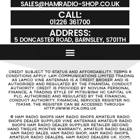
SALES@HAMRADIO-SHOP.CO.UK
CALL:
01226 361700
ADDRESS:
5 DONCASTER ROAD, BARNSLEY, S701TH
CREDIT SUBJECT TO STATUS AND AFFORDABILITY. TERMS &
CONDITIONS APPLY. LAM COMMUNICATIONS LIMITED TRADING
AS LAMCO VINE ANTENNAS IS A CREDIT BROKER AND IS
AUTHORISED AND REGULATED BY THE FINANCIAL CONDUCT
AUTHORITY. CREDIT IS PROVIDED BY NOVUNA PERSONAL
FINANCE, A TRADING STYLE OF MITSUBISHI HC CAPITAL UK
PLC, AUTHORISED AND REGULATED BY THE FINANCIAL
CONDUCT AUTHORITY. FINANCIAL SERVICES REGISTER NO.
704348. THE REGISTER CAN BE ACCESSED THROUGH
HTTP://WWW.FCA.ORG.UK
© HAM RADIO SHOPS HAM RADIO SHOPS AMATEUR RADIO
SHOPS DEALER SUPPLIER VINE ANTENNAS AMATEUR RADIO
SHOPS HAM RADIO DEALER SUPPLIER RETAILER SECOND
HAND TWELVE MONTHS WARRANTY, AMATEUR RADIO SALES.
HAM RADIO SALES. HAM RADIO SHOP, HAM RADIO SHOPS,
AMATEUR RADIO DEALERS, HAM RADIO DEALERS UK. ICOM,