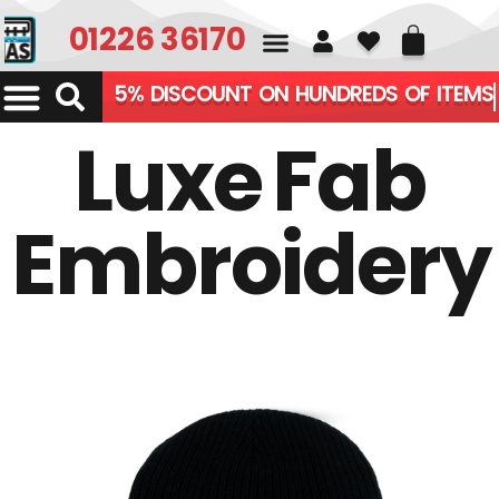
01226 361700
5% DISCOUNT ON HUNDREDS OF ITEMS
Luxe Fab
Embroidery