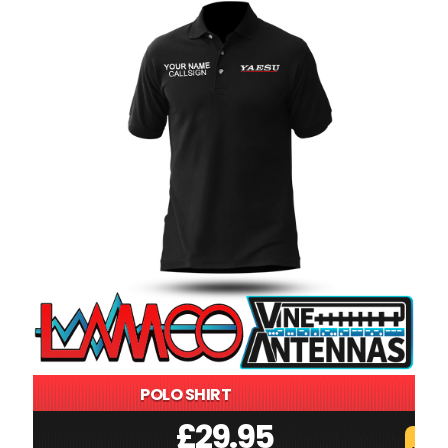
POLO SHIRT
£
29.95