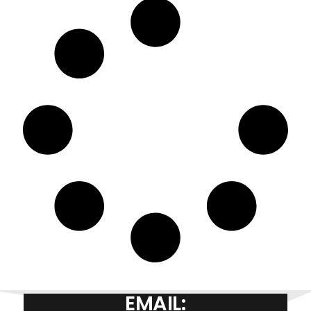
EMAIL: