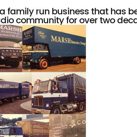
 family run business that has b
dio community for over two decad