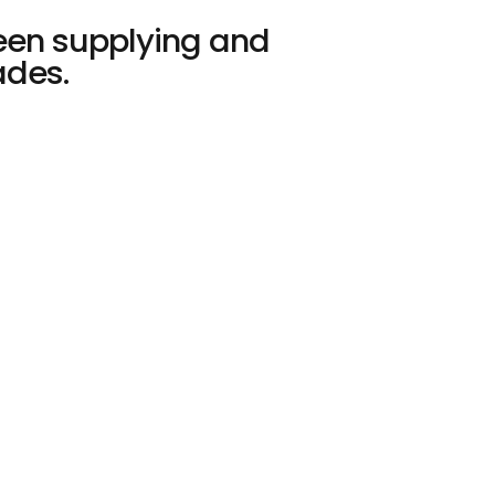
een supplying and
es. ​