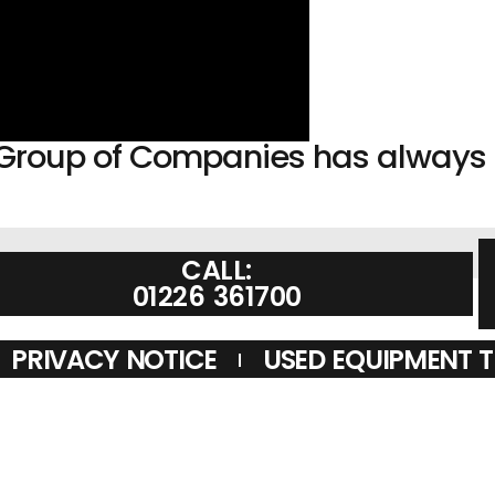
sh Group of Companies has alway
CALL:
01226 361700
PRIVACY NOTICE
USED EQUIPMENT 
ONDITIONS APPLY. LAM COMMUNICATIONS LIMITED TRADING AS LA
REDIT IS PROVIDED BY NOVUNA PERSONAL FINANCE, A TRADING S
Y. FINANCIAL SERVICES REGISTER NO. 704348. THE REGISTER C
OPS DEALER SUPPLIER VINE ANTENNAS AMATEUR RADIO SHOPS HA
S. HAM RADIO SHOP, HAM RADIO SHOPS, AMATEUR RADIO DEALERS