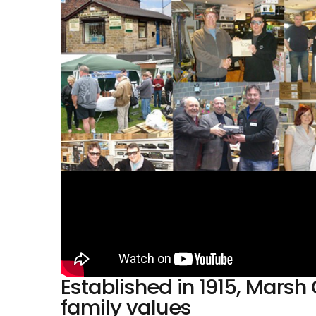
Established in 1915, Mar
family values