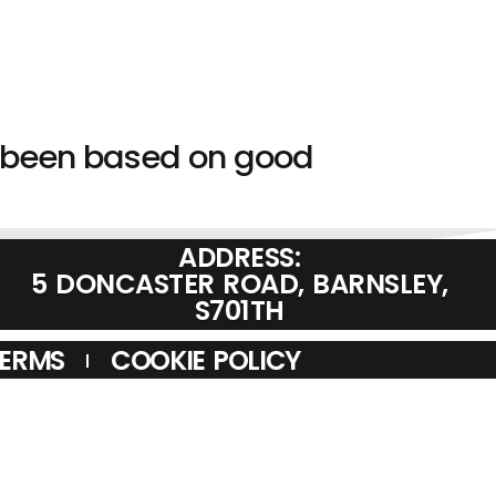
s been based on good
ADDRESS:
5 DONCASTER ROAD, BARNSLEY,
S701TH
TERMS
COOKIE POLICY
MCO VINE ANTENNAS IS A CREDIT BROKER AND IS AUTHORISED
TYLE OF MITSUBISHI HC CAPITAL UK PLC, AUTHORISED AND
AN BE ACCESSED THROUGH HTTP://WWW.FCA.ORG.UK
M RADIO DEALER SUPPLIER RETAILER SECOND HAND TWELVE
, HAM RADIO DEALERS UK. ICOM, KENWOOD, YAESU, HYTERA.