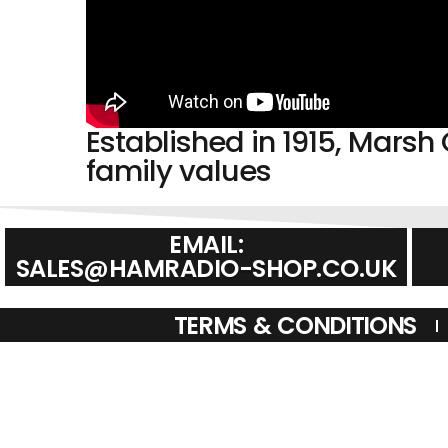
Established in 1915, Mar
family values
EMAIL:
SALES@HAMRADIO-SHOP.CO.UK
TERMS & CONDITIONS
CREDIT SUBJECT TO STATUS AND AFFORDABILITY. TERMS & C
AND REGULATED BY THE FINANCIAL CONDUCT AUTHORITY. C
REGULATED BY THE FINANCIAL CONDUCT AUTHORIT
© HAM RADIO SHOPS HAM RADIO SHOPS AMATEUR RADIO SH
MONTHS WARRANTY, AMATEUR RADIO SALES. HAM RADIO SALE