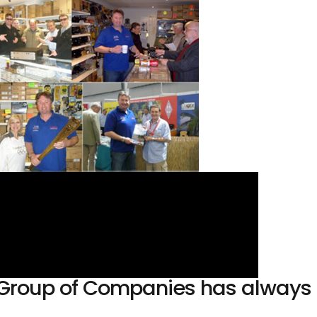
sh Group of Companies has alway