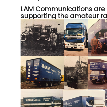
LAM Communications are a
supporting the amateur ra