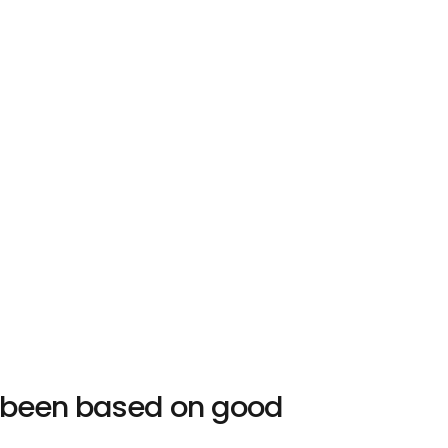
s been based on good