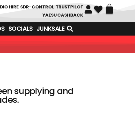
DIO HIRE
SDR-CONTROL
TRUSTPILOT
YAESU CASHBACK
DS
SOCIALS
JUNKSALE
N HUNDREDS OF ITEMS
een supplying and
es. ​