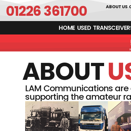
01226 361700
ABOUT US
HOME
USED
TRANSCEIVERS‎ 
ABOUT
U
LAM Communications are a
supporting the amateur ra