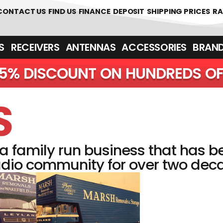
CONTACT US
FIND US
FINANCE
DEPOSIT
SHIPPING PRICES
RA
‎ ‎ RECEIVERS
ANTENNAS
ACCESSORIES
BRAN
5% DISCOUNT O
S
 family run business that has b
dio community for over two decad