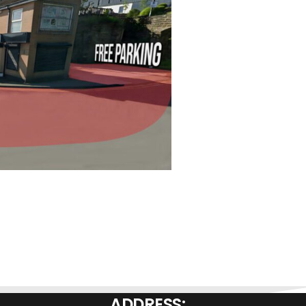
ADDRESS: