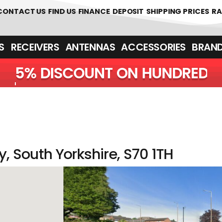
CONTACT US
FIND US
FINANCE
DEPOSIT
SHIPPING PRICES
RA
‎ ‎ RECEIVERS
ANTENNAS
ACCESSORIES
BRAN
5% DISCOUNT ON H
, South Yorkshire, S70 1TH