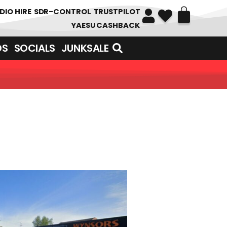
DIO HIRE
SDR-CONTROL
TRUSTPILOT
YAESU CASHBACK
DS
SOCIALS
JUNKSALE
UNDREDS OF ITEMS