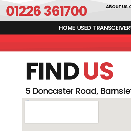
01226 361700
ABOUT US
HOME
USED
TRANSCEIVERS‎ 
FIND
US
5 Doncaster Road, Barnsley