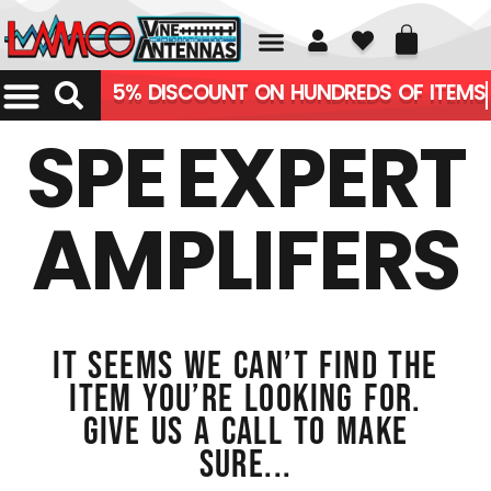
01226 361700
5% DISCOUNT ON HUNDREDS OF ITEMS
SPE EXPERT
AMPLIFERS
It seems we can’t find the
item you’re looking for.
Give us a call to make
sure...