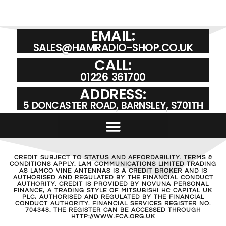
EMAIL:
SALES@HAMRADIO-SHOP.CO.UK
CALL:
01226 361700
ADDRESS:
5 DONCASTER ROAD, BARNSLEY, S701TH
CREDIT SUBJECT TO STATUS AND AFFORDABILITY. TERMS &
CONDITIONS APPLY. LAM COMMUNICATIONS LIMITED TRADING
AS LAMCO VINE ANTENNAS IS A CREDIT BROKER AND IS
AUTHORISED AND REGULATED BY THE FINANCIAL CONDUCT
AUTHORITY. CREDIT IS PROVIDED BY NOVUNA PERSONAL
FINANCE, A TRADING STYLE OF MITSUBISHI HC CAPITAL UK
PLC, AUTHORISED AND REGULATED BY THE FINANCIAL
CONDUCT AUTHORITY. FINANCIAL SERVICES REGISTER NO.
704348. THE REGISTER CAN BE ACCESSED THROUGH
HTTP://WWW.FCA.ORG.UK