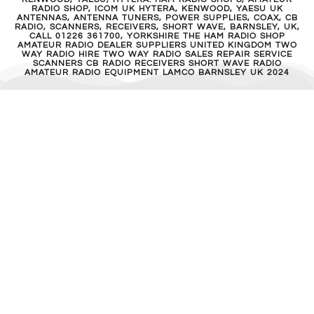
RADIO SHOP, ICOM UK HYTERA, KENWOOD, YAESU UK
ANTENNAS, ANTENNA TUNERS, POWER SUPPLIES, COAX, CB
RADIO, SCANNERS, RECEIVERS, SHORT WAVE, BARNSLEY, UK,
CALL 01226 361700, YORKSHIRE THE HAM RADIO SHOP
AMATEUR RADIO DEALER SUPPLIERS UNITED KINGDOM TWO
WAY RADIO HIRE TWO WAY RADIO SALES REPAIR SERVICE
SCANNERS CB RADIO RECEIVERS SHORT WAVE RADIO
AMATEUR RADIO EQUIPMENT LAMCO BARNSLEY UK 2024