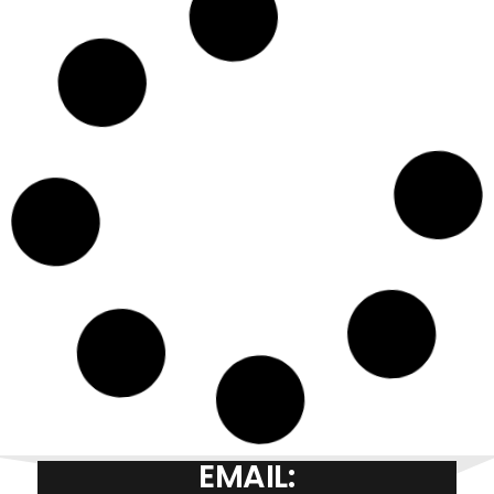
EMAIL: