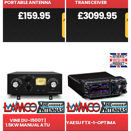
PORTABLE ANTENNA
TRANSCEIVER
£
159.95
£
3099.95
ADD TO BASKET
AD
VINE DU-1500T |
YAESU FTX-1-OPTIMA
1.5KW MANUAL ATU