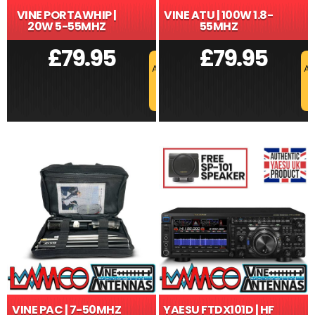
VINE PORTAWHIP |
VINE ATU | 100W 1.8-
20W 5-55MHZ
55MHZ
£
79.95
£
79.95
ADD TO BASKET
AD
VINE PAC | 7-50MHZ
YAESU FTDX101D | HF