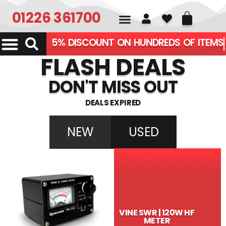
01226 361700
5% DISCOUNT ON HUNDREDS OF ITEMS
FLASH DEALS
DON'T MISS OUT
DEALS EXPIRED
NEW
USED
VINE SWR | 120W HF
METER