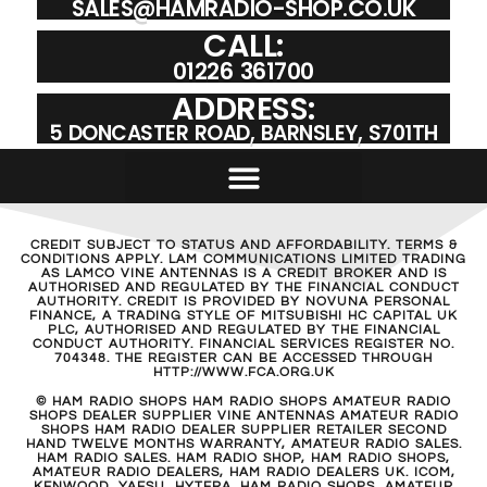
SALES@HAMRADIO-SHOP.CO.UK
CALL:
01226 361700
ADDRESS:
5 DONCASTER ROAD, BARNSLEY, S701TH
CREDIT SUBJECT TO STATUS AND AFFORDABILITY. TERMS &
CONDITIONS APPLY. LAM COMMUNICATIONS LIMITED TRADING
AS LAMCO VINE ANTENNAS IS A CREDIT BROKER AND IS
AUTHORISED AND REGULATED BY THE FINANCIAL CONDUCT
AUTHORITY. CREDIT IS PROVIDED BY NOVUNA PERSONAL
FINANCE, A TRADING STYLE OF MITSUBISHI HC CAPITAL UK
PLC, AUTHORISED AND REGULATED BY THE FINANCIAL
CONDUCT AUTHORITY. FINANCIAL SERVICES REGISTER NO.
704348. THE REGISTER CAN BE ACCESSED THROUGH
HTTP://WWW.FCA.ORG.UK
© HAM RADIO SHOPS HAM RADIO SHOPS AMATEUR RADIO
SHOPS DEALER SUPPLIER VINE ANTENNAS AMATEUR RADIO
SHOPS HAM RADIO DEALER SUPPLIER RETAILER SECOND
HAND TWELVE MONTHS WARRANTY, AMATEUR RADIO SALES.
HAM RADIO SALES. HAM RADIO SHOP, HAM RADIO SHOPS,
AMATEUR RADIO DEALERS, HAM RADIO DEALERS UK. ICOM,
KENWOOD, YAESU, HYTERA. HAM RADIO SHOPS, AMATEUR