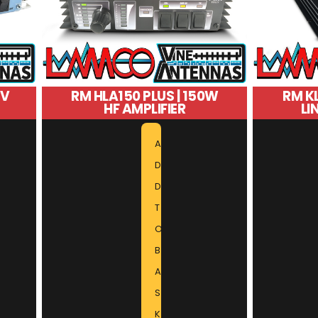
2V
RM HLA150 PLUS | 150W
RM KL
HF AMPLIFIER
LI
A
D
D
T
O
B
A
S
K