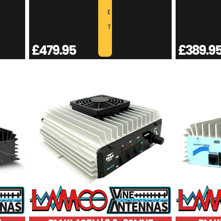
E
T
£
479.95
£
389.9