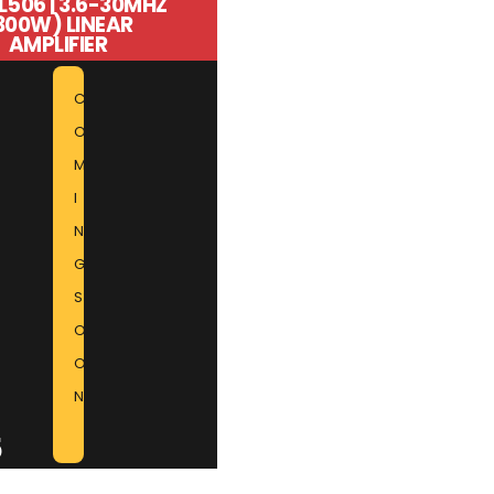
L506 | 3.6-30MHZ
300W) LINEAR
AMPLIFIER
C
O
M
I
N
G
S
O
O
N
5