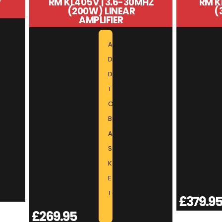
V
RM KL405V | 3.6-30MHZ
RM K
(200W) LINEAR
(
AMPLIFIER
A
D
D
T
O
B
A
S
K
E
T
£
379.9
£
269.95