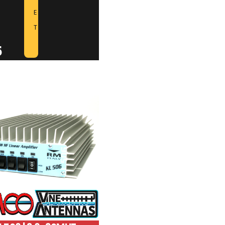
E
T
5