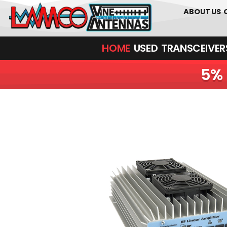
01226 36170
ABOUT US
HOME
USED
TRANSCEIVERS‎ 
5% 