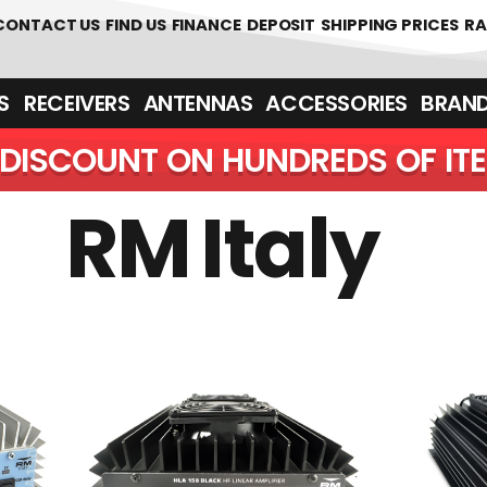
0
CONTACT US
FIND US
FINANCE
DEPOSIT
SHIPPING PRICES
RA
‎ ‎ RECEIVERS
ANTENNAS
ACCESSORIES
BRAN
DISCOUNT ON HUNDREDS OF IT
RM Italy