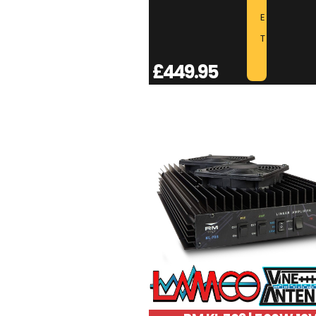
E
T
£
449.95