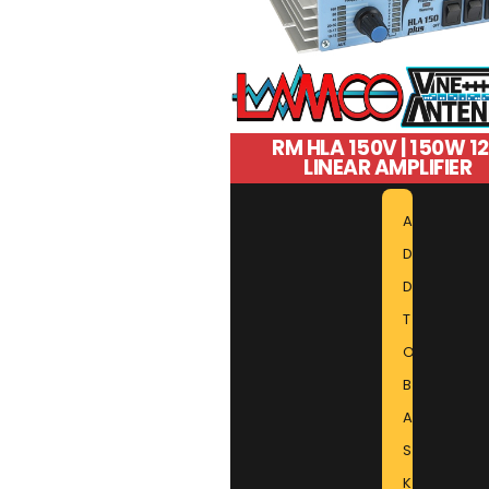
RM HLA 150V | 150W 1
LINEAR AMPLIFIER
A
D
D
T
O
B
A
S
K