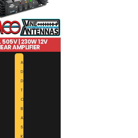
 505V | 230W 12V
NEAR AMPLIFIER
A
D
D
T
O
B
A
S
K