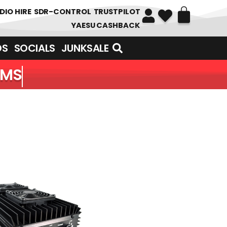
DIO HIRE
SDR-CONTROL
TRUSTPILOT
YAESU CASHBACK
DS
SOCIALS
JUNKSALE
EMS