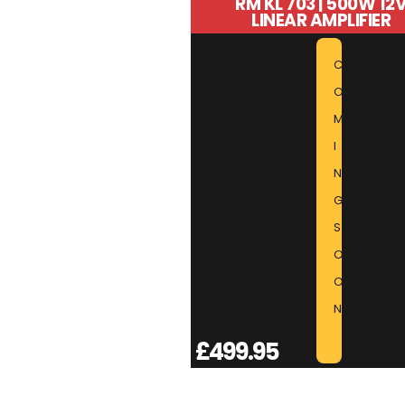
RM KL 703 | 500W 12
LINEAR AMPLIFIER
C
O
M
I
N
G
S
O
O
N
£
499.95