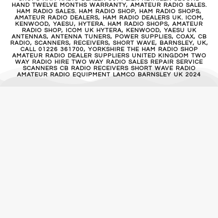
HAND TWELVE MONTHS WARRANTY, AMATEUR RADIO SALES.
HAM RADIO SALES. HAM RADIO SHOP, HAM RADIO SHOPS,
AMATEUR RADIO DEALERS, HAM RADIO DEALERS UK. ICOM,
KENWOOD, YAESU, HYTERA. HAM RADIO SHOPS, AMATEUR
RADIO SHOP, ICOM UK HYTERA, KENWOOD, YAESU UK
ANTENNAS, ANTENNA TUNERS, POWER SUPPLIES, COAX, CB
RADIO, SCANNERS, RECEIVERS, SHORT WAVE, BARNSLEY, UK,
CALL 01226 361700, YORKSHIRE THE HAM RADIO SHOP
AMATEUR RADIO DEALER SUPPLIERS UNITED KINGDOM TWO
WAY RADIO HIRE TWO WAY RADIO SALES REPAIR SERVICE
SCANNERS CB RADIO RECEIVERS SHORT WAVE RADIO
AMATEUR RADIO EQUIPMENT LAMCO BARNSLEY UK 2024