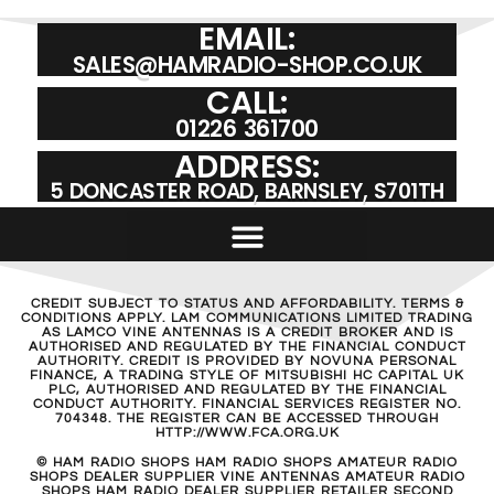
EMAIL:
SALES@HAMRADIO-SHOP.CO.UK
CALL:
01226 361700
ADDRESS:
5 DONCASTER ROAD, BARNSLEY, S701TH
CREDIT SUBJECT TO STATUS AND AFFORDABILITY. TERMS &
CONDITIONS APPLY. LAM COMMUNICATIONS LIMITED TRADING
AS LAMCO VINE ANTENNAS IS A CREDIT BROKER AND IS
AUTHORISED AND REGULATED BY THE FINANCIAL CONDUCT
AUTHORITY. CREDIT IS PROVIDED BY NOVUNA PERSONAL
FINANCE, A TRADING STYLE OF MITSUBISHI HC CAPITAL UK
PLC, AUTHORISED AND REGULATED BY THE FINANCIAL
CONDUCT AUTHORITY. FINANCIAL SERVICES REGISTER NO.
704348. THE REGISTER CAN BE ACCESSED THROUGH
HTTP://WWW.FCA.ORG.UK
© HAM RADIO SHOPS HAM RADIO SHOPS AMATEUR RADIO
SHOPS DEALER SUPPLIER VINE ANTENNAS AMATEUR RADIO
SHOPS HAM RADIO DEALER SUPPLIER RETAILER SECOND