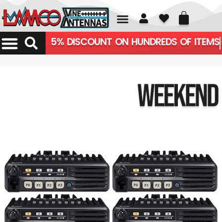
01226 361700
5% DISCOUNT ON HUNDREDS OF ITEMS