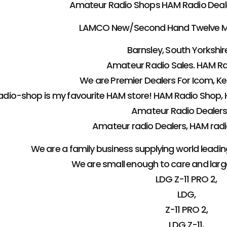
Amateur Radio Shops HAM Radio Dealer 
LAMCO New/Second Hand Twelve M
Barnsley, South Yorkshire
Amateur Radio Sales. HAM Ra
We are Premier Dealers For Icom, 
dio-shop is my favourite HAM store! HAM Radio Shop, 
Amateur Radio Dealers
Amateur radio Dealers, HAM radio
We are a family business supplying world leadi
We are small enough to care and lar
LDG Z-11 PRO 2,
LDG,
Z-11 PRO 2,
LDG Z-11,