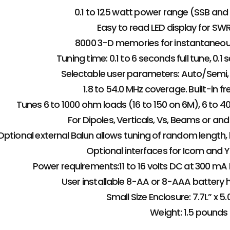
0.1 to 125 watt power range (SSB and
Easy to read LED display for SW
8000 3-D memories for instantaneou
Tuning time: 0.1 to 6 seconds full tune, 0
Selectable user parameters: Auto/Semi, 
1.8 to 54.0 MHz coverage. Built-in f
Tunes 6 to 1000 ohm loads (16 to 150 on 6M), 6 to 40
For Dipoles, Verticals, Vs, Beams or a
Optional external Balun allows tuning of random length, l
Optional interfaces for Icom and Y
Power requirements:11 to 16 volts DC at 300 mA
User installable 8-AA or 8-AAA battery h
Small Size Enclosure: 7.7L” x 5.
Weight: 1.5 pounds