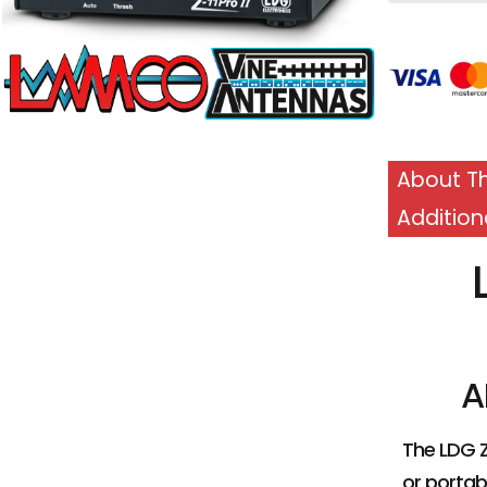
£
239.95
About Th
Addition
ADD TO BASKET
A
The LDG Z
or portabl