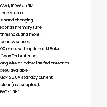
 CW), 100W on 6M.
R and status.
s band changing.
.1 seconds memory tune.
threshold, and more.
requency sensor.
00 ohms with optional 4:1 Balun.
nd Coax Fed Antenna.
ong wire or ladder line fed antennas.
aesu available.
 Max. 25 uA standby current.
older (not supplied).
0W” x 1.5H”