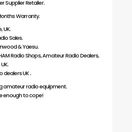
Supplier Retailer.
onths Warranty.
, UK.
dio Sales.
Kenwood & Yaesu.
HAM Radio Shops, Amateur Radio Dealers,
 UK.
 dealers UK .
ng amateur radio equipment.
ge enough to cope!