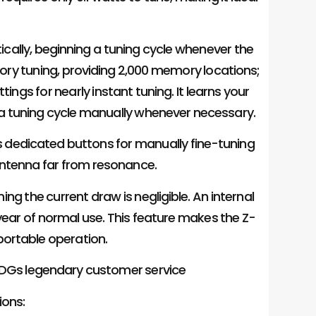
ically, beginning a tuning cycle whenever the
ry tuning, providing 2,000 memory locations;
tings for nearly instant tuning. It learns your
t a tuning cycle manually whenever necessary.
as dedicated buttons for manually fine-tuning
antenna far from resonance.
ning the current draw is negligible. An internal
 year of normal use. This feature makes the Z-
 portable operation.
 LDGs legendary customer service
ions: