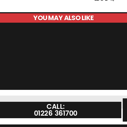
YOU MAY ALSO LIKE
CALL:
01226 361700