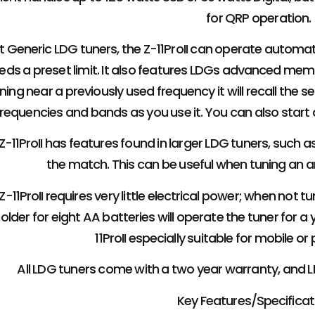
for QRP operation.
t Generic LDG tuners, the Z-11ProII can operate automat
ds a preset limit. It also features LDGs advanced memo
ing near a previously used frequency it will recall the set
frequencies and bands as you use it. You can also star
-11ProII has features found in larger LDG tuners, such 
the match. This can be useful when tuning an 
-11ProII requires very little electrical power; when not tu
older for eight AA batteries will operate the tuner for a
11ProII especially suitable for mobile or
All LDG tuners come with a two year warranty, and
Key Features/Specificat