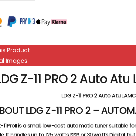
is Product
al Images
LDG Z-11 PRO 2 Auto At
LDG Z-11 PRO 2 Auto Atu LAMC
BOUT LDG Z-11 PRO 2 – AUTO
-11ProII is a small, low-cost automatic tuner suitable 
e. It handles up to 125 watts SSB or 30 watts Digital, but 