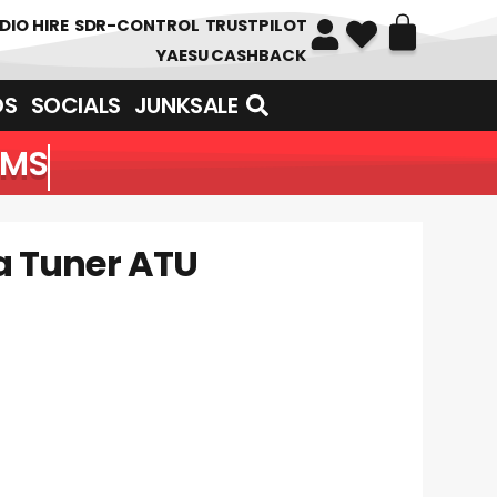
DIO HIRE
SDR-CONTROL
TRUSTPILOT
YAESU CASHBACK
DS
SOCIALS
JUNKSALE
EMS
a Tuner ATU