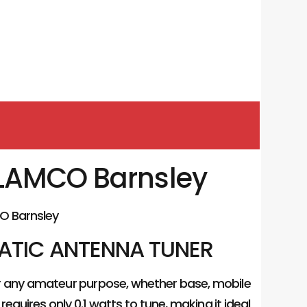
u LAMCO Barnsley
O Barnsley
MATIC ANTENNA TUNER
for any amateur purpose, whether base, mobile
requires only 0.1 watts to tune, making it ideal