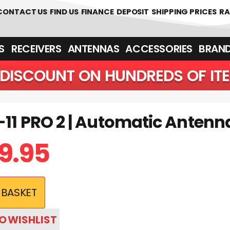
CONTACT US
FIND US
FINANCE
DEPOSIT
SHIPPING PRICES
RA
‎ ‎ RECEIVERS
ANTENNAS
ACCESSORIES
BRAN
DISCOUNT ON HUNDREDS OF IT
-11 PRO 2 | Automatic Antenn
9.95
 BASKET
O WISHLIST