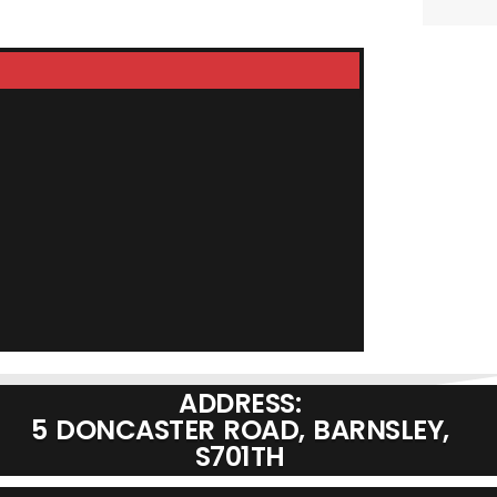
LDG Z-100A
£
199.9
ADD TO BASKET
ADDRESS:
5 DONCASTER ROAD, BARNSLEY,
S701TH