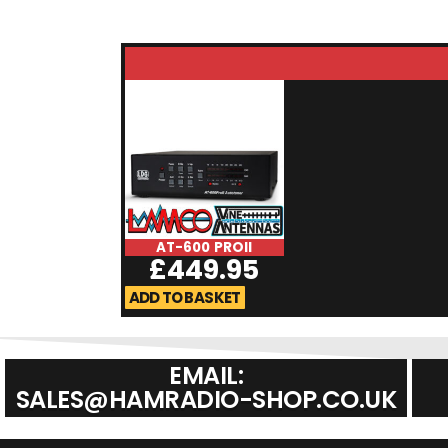
AT-600 PROII
£
449.95
ADD TO BASKET
EMAIL:
SALES@HAMRADIO-SHOP.CO.UK