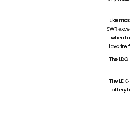
Like mos
SWR excee
when tun
favorite 
The LDG Z
The LDG Z
battery h