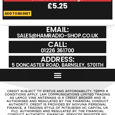
£
5.25
ADD TO BASKET
A
EMAIL:
SALES@HAMRADIO-SHOP.CO.UK
CALL:
01226 361700
ADDRESS:
5 DONCASTER ROAD, BARNSLEY, S701TH
CREDIT SUBJECT TO STATUS AND AFFORDABILITY. TERMS &
CONDITIONS APPLY. LAM COMMUNICATIONS LIMITED TRADING
AS LAMCO VINE ANTENNAS IS A CREDIT BROKER AND IS
AUTHORISED AND REGULATED BY THE FINANCIAL CONDUCT
AUTHORITY. CREDIT IS PROVIDED BY NOVUNA PERSONAL
FINANCE, A TRADING STYLE OF MITSUBISHI HC CAPITAL UK
PLC, AUTHORISED AND REGULATED BY THE FINANCIAL
CONDUCT AUTHORITY. FINANCIAL SERVICES REGISTER NO.