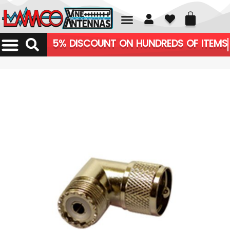
01226 361700
5% DISCOUNT ON HUNDREDS OF ITEMS