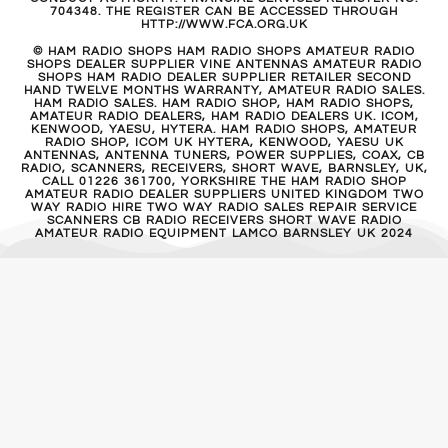
704348. THE REGISTER CAN BE ACCESSED THROUGH
HTTP://WWW.FCA.ORG.UK
© HAM RADIO SHOPS HAM RADIO SHOPS AMATEUR RADIO
SHOPS DEALER SUPPLIER VINE ANTENNAS AMATEUR RADIO
SHOPS HAM RADIO DEALER SUPPLIER RETAILER SECOND
HAND TWELVE MONTHS WARRANTY, AMATEUR RADIO SALES.
HAM RADIO SALES. HAM RADIO SHOP, HAM RADIO SHOPS,
AMATEUR RADIO DEALERS, HAM RADIO DEALERS UK. ICOM,
KENWOOD, YAESU, HYTERA. HAM RADIO SHOPS, AMATEUR
RADIO SHOP, ICOM UK HYTERA, KENWOOD, YAESU UK
ANTENNAS, ANTENNA TUNERS, POWER SUPPLIES, COAX, CB
RADIO, SCANNERS, RECEIVERS, SHORT WAVE, BARNSLEY, UK,
CALL 01226 361700, YORKSHIRE THE HAM RADIO SHOP
AMATEUR RADIO DEALER SUPPLIERS UNITED KINGDOM TWO
WAY RADIO HIRE TWO WAY RADIO SALES REPAIR SERVICE
SCANNERS CB RADIO RECEIVERS SHORT WAVE RADIO
AMATEUR RADIO EQUIPMENT LAMCO BARNSLEY UK 2024