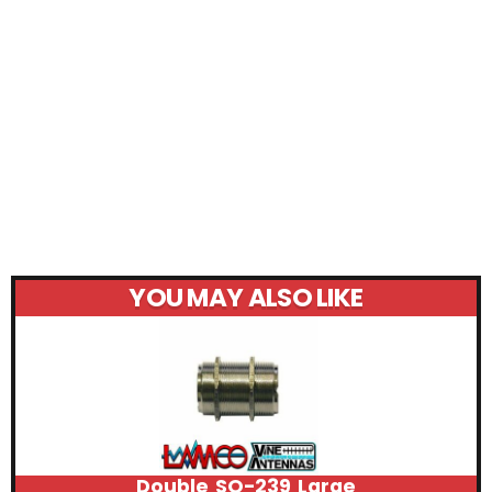
YOU MAY ALSO LIKE
Double SO-239 Large