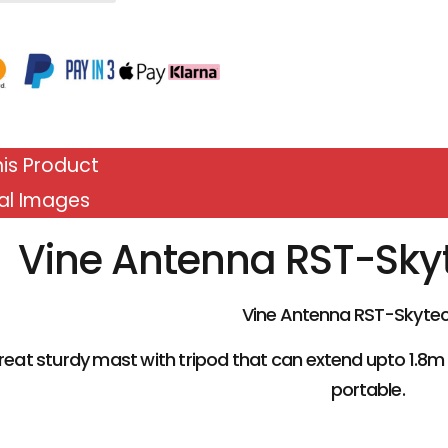
is Product
al Images
Vine Antenna RST-Sky
Vine Antenna RST-Skytec
 great sturdy mast with tripod that can extend upto 1.8m
portable.