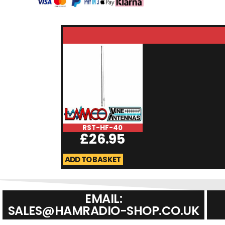
RST-HF-40
£
26.95
ADD TO BASKET
EMAIL:
SALES@HAMRADIO-SHOP.CO.UK