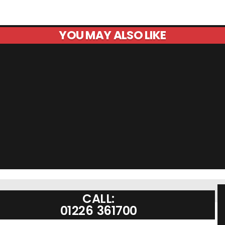
YOU MAY ALSO LIKE
CALL:
01226 361700