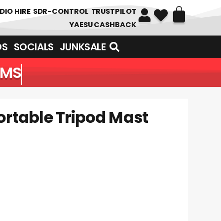
DIO HIRE
SDR-CONTROL
TRUSTPILOT
YAESU CASHBACK
DS
SOCIALS
JUNKSALE
EMS
ortable Tripod Mast