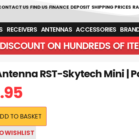
 361700
CONTACT US
FIND US
FINANCE
DEPOSIT
SHIPPING PRICES
RA
‎ ‎ RECEIVERS
ANTENNAS
ACCESSORIES
BRAN
DISCOUNT ON HUNDREDS OF IT
Antenna RST-Skytech Mini | P
.95
DD TO BASKET
O WISHLIST