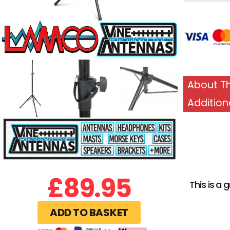
About Th
Addition
£
89.95
This is a
ADD TO BASKET