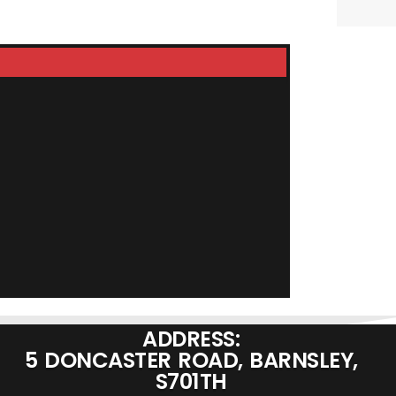
RST-D130 Delu
£
99.95
ADD TO BASKET
ADDRESS:
5 DONCASTER ROAD, BARNSLEY,
S701TH