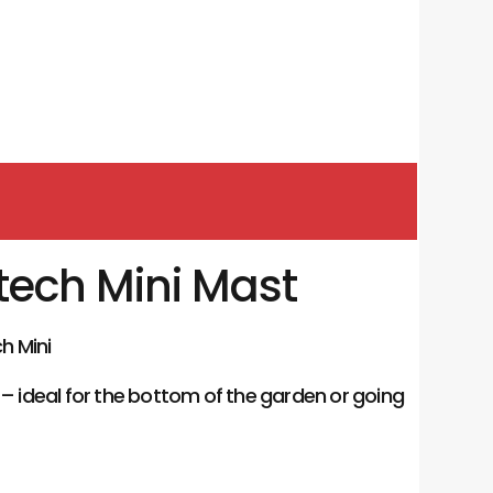
tech Mini Mast
h Mini
 – ideal for the bottom of the garden or going