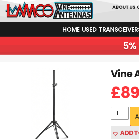
0
01226
ABOUT US
HOME
USED
TRANSCEIVERS‎ 
5% 
Vine 
Vine Antenna RST-Skytech Mini | Portable Tripod Mast
£
89
A
ADD T