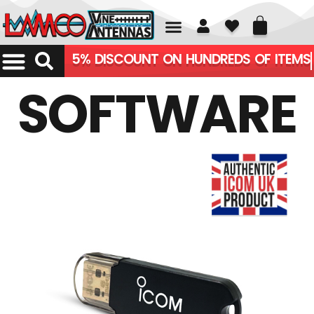
01226 361700
5% DISCOUNT ON HUNDREDS OF ITEMS
SOFTWARE