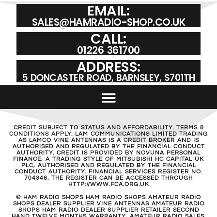
EMAIL:
SALES@HAMRADIO-SHOP.CO.UK
CALL:
01226 361700
ADDRESS:
5 DONCASTER ROAD, BARNSLEY, S701TH
CREDIT SUBJECT TO STATUS AND AFFORDABILITY. TERMS &
CONDITIONS APPLY. LAM COMMUNICATIONS LIMITED TRADING
AS LAMCO VINE ANTENNAS IS A CREDIT BROKER AND IS
AUTHORISED AND REGULATED BY THE FINANCIAL CONDUCT
AUTHORITY. CREDIT IS PROVIDED BY NOVUNA PERSONAL
FINANCE, A TRADING STYLE OF MITSUBISHI HC CAPITAL UK
PLC, AUTHORISED AND REGULATED BY THE FINANCIAL
CONDUCT AUTHORITY. FINANCIAL SERVICES REGISTER NO.
704348. THE REGISTER CAN BE ACCESSED THROUGH
HTTP://WWW.FCA.ORG.UK
© HAM RADIO SHOPS HAM RADIO SHOPS AMATEUR RADIO
SHOPS DEALER SUPPLIER VINE ANTENNAS AMATEUR RADIO
SHOPS HAM RADIO DEALER SUPPLIER RETAILER SECOND
HAND TWELVE MONTHS WARRANTY, AMATEUR RADIO SALES.