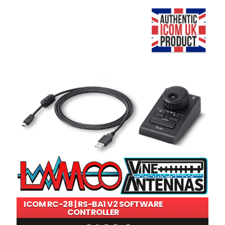
ICOM RC-28 | RS-BA1 V2 SOFTWARE
CONTROLLER