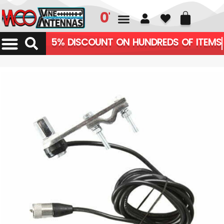
01226 361700
5% DISCOUNT ON HUNDREDS OF ITEMS