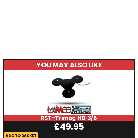
YOU MAY ALSO LIKE
RST-Trimag HD 3/8
£
49.95
ADD TO BASKET
A