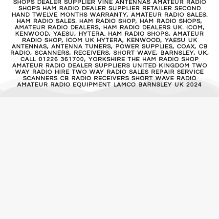
SHOPS DEALER SUPPLIER VINE ANTENNAS AMATEUR RADIO
SHOPS HAM RADIO DEALER SUPPLIER RETAILER SECOND
HAND TWELVE MONTHS WARRANTY, AMATEUR RADIO SALES.
HAM RADIO SALES. HAM RADIO SHOP, HAM RADIO SHOPS,
AMATEUR RADIO DEALERS, HAM RADIO DEALERS UK. ICOM,
KENWOOD, YAESU, HYTERA. HAM RADIO SHOPS, AMATEUR
RADIO SHOP, ICOM UK HYTERA, KENWOOD, YAESU UK
ANTENNAS, ANTENNA TUNERS, POWER SUPPLIES, COAX, CB
RADIO, SCANNERS, RECEIVERS, SHORT WAVE, BARNSLEY, UK,
CALL 01226 361700, YORKSHIRE THE HAM RADIO SHOP
AMATEUR RADIO DEALER SUPPLIERS UNITED KINGDOM TWO
WAY RADIO HIRE TWO WAY RADIO SALES REPAIR SERVICE
SCANNERS CB RADIO RECEIVERS SHORT WAVE RADIO
AMATEUR RADIO EQUIPMENT LAMCO BARNSLEY UK 2024