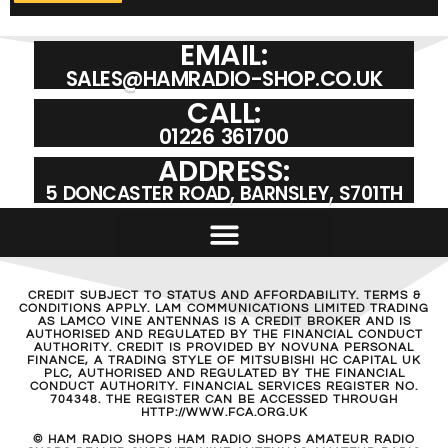
EMAIL:
SALES@HAMRADIO-SHOP.CO.UK
CALL:
01226 361700
ADDRESS:
5 DONCASTER ROAD, BARNSLEY, S701TH
CREDIT SUBJECT TO STATUS AND AFFORDABILITY. TERMS &
CONDITIONS APPLY. LAM COMMUNICATIONS LIMITED TRADING
AS LAMCO VINE ANTENNAS IS A CREDIT BROKER AND IS
AUTHORISED AND REGULATED BY THE FINANCIAL CONDUCT
AUTHORITY. CREDIT IS PROVIDED BY NOVUNA PERSONAL
FINANCE, A TRADING STYLE OF MITSUBISHI HC CAPITAL UK
PLC, AUTHORISED AND REGULATED BY THE FINANCIAL
CONDUCT AUTHORITY. FINANCIAL SERVICES REGISTER NO.
704348. THE REGISTER CAN BE ACCESSED THROUGH
HTTP://WWW.FCA.ORG.UK
© HAM RADIO SHOPS HAM RADIO SHOPS AMATEUR RADIO