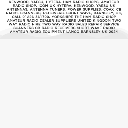
KENWOOD, YAESU, HYTERA. HAM RADIO SHOPS, AMATEUR
RADIO SHOP, ICOM UK HYTERA, KENWOOD, YAESU UK
ANTENNAS, ANTENNA TUNERS, POWER SUPPLIES, COAX, CB
RADIO, SCANNERS, RECEIVERS, SHORT WAVE, BARNSLEY, UK,
CALL 01226 361700, YORKSHIRE THE HAM RADIO SHOP
AMATEUR RADIO DEALER SUPPLIERS UNITED KINGDOM TWO
WAY RADIO HIRE TWO WAY RADIO SALES REPAIR SERVICE
SCANNERS CB RADIO RECEIVERS SHORT WAVE RADIO
AMATEUR RADIO EQUIPMENT LAMCO BARNSLEY UK 2024