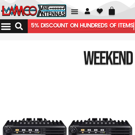
01226 361700
5% DISCOUNT ON HUNDREDS OF ITEMS