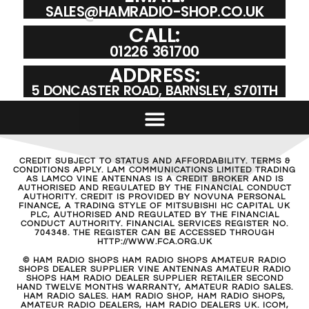
SALES@HAMRADIO-SHOP.CO.UK
CALL:
01226 361700
ADDRESS:
5 DONCASTER ROAD, BARNSLEY, S701TH
CREDIT SUBJECT TO STATUS AND AFFORDABILITY. TERMS &
CONDITIONS APPLY. LAM COMMUNICATIONS LIMITED TRADING
AS LAMCO VINE ANTENNAS IS A CREDIT BROKER AND IS
AUTHORISED AND REGULATED BY THE FINANCIAL CONDUCT
AUTHORITY. CREDIT IS PROVIDED BY NOVUNA PERSONAL
FINANCE, A TRADING STYLE OF MITSUBISHI HC CAPITAL UK
PLC, AUTHORISED AND REGULATED BY THE FINANCIAL
CONDUCT AUTHORITY. FINANCIAL SERVICES REGISTER NO.
704348. THE REGISTER CAN BE ACCESSED THROUGH
HTTP://WWW.FCA.ORG.UK
© HAM RADIO SHOPS HAM RADIO SHOPS AMATEUR RADIO
SHOPS DEALER SUPPLIER VINE ANTENNAS AMATEUR RADIO
SHOPS HAM RADIO DEALER SUPPLIER RETAILER SECOND
HAND TWELVE MONTHS WARRANTY, AMATEUR RADIO SALES.
HAM RADIO SALES. HAM RADIO SHOP, HAM RADIO SHOPS,
AMATEUR RADIO DEALERS, HAM RADIO DEALERS UK. ICOM,