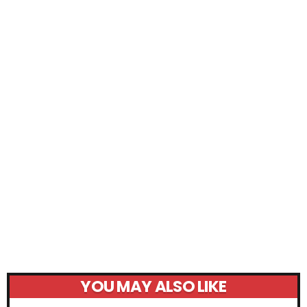
YOU MAY ALSO LIKE