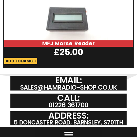
MFJ Morse Reader
£
25.00
ADD TO BASKET
A
EMAIL:
SALES@HAMRADIO-SHOP.CO.UK
CALL:
01226 361700
ADDRESS:
5 DONCASTER ROAD, BARNSLEY, S701TH