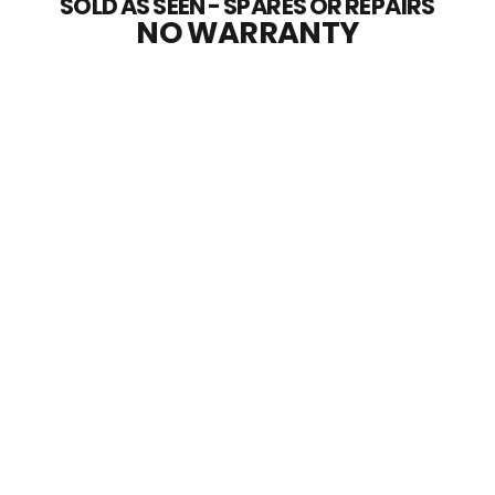
SOLD AS SEEN - SPARES OR REPAIRS
NO WARRANTY