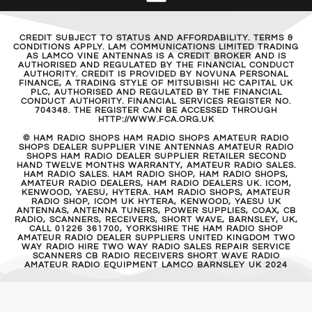
CREDIT SUBJECT TO STATUS AND AFFORDABILITY. TERMS &
CONDITIONS APPLY. LAM COMMUNICATIONS LIMITED TRADING
AS LAMCO VINE ANTENNAS IS A CREDIT BROKER AND IS
AUTHORISED AND REGULATED BY THE FINANCIAL CONDUCT
AUTHORITY. CREDIT IS PROVIDED BY NOVUNA PERSONAL
FINANCE, A TRADING STYLE OF MITSUBISHI HC CAPITAL UK
PLC, AUTHORISED AND REGULATED BY THE FINANCIAL
CONDUCT AUTHORITY. FINANCIAL SERVICES REGISTER NO.
704348. THE REGISTER CAN BE ACCESSED THROUGH
HTTP://WWW.FCA.ORG.UK
© HAM RADIO SHOPS HAM RADIO SHOPS AMATEUR RADIO
SHOPS DEALER SUPPLIER VINE ANTENNAS AMATEUR RADIO
SHOPS HAM RADIO DEALER SUPPLIER RETAILER SECOND
HAND TWELVE MONTHS WARRANTY, AMATEUR RADIO SALES.
HAM RADIO SALES. HAM RADIO SHOP, HAM RADIO SHOPS,
AMATEUR RADIO DEALERS, HAM RADIO DEALERS UK. ICOM,
KENWOOD, YAESU, HYTERA. HAM RADIO SHOPS, AMATEUR
RADIO SHOP, ICOM UK HYTERA, KENWOOD, YAESU UK
ANTENNAS, ANTENNA TUNERS, POWER SUPPLIES, COAX, CB
RADIO, SCANNERS, RECEIVERS, SHORT WAVE, BARNSLEY, UK,
CALL 01226 361700, YORKSHIRE THE HAM RADIO SHOP
AMATEUR RADIO DEALER SUPPLIERS UNITED KINGDOM TWO
WAY RADIO HIRE TWO WAY RADIO SALES REPAIR SERVICE
SCANNERS CB RADIO RECEIVERS SHORT WAVE RADIO
AMATEUR RADIO EQUIPMENT LAMCO BARNSLEY UK 2024