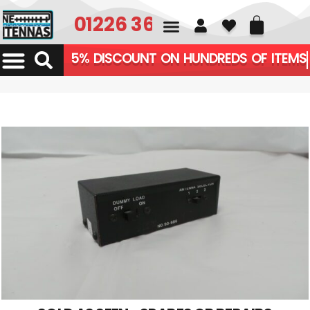
01226 361700
5% DISCOUNT ON HUNDREDS OF ITEMS