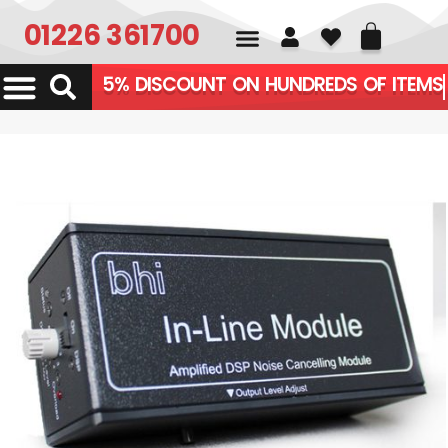
01226 361700
5% DISCOUNT ON HUNDREDS