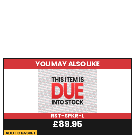
YOU MAY ALSO LIKE
RST-SPKR-L
£
89.95
ADD TO BASKET
A