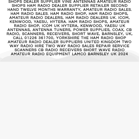
SHOPS DEALER SUPPLIER VINE ANTENNAS AMATEUR RADIO
SHOPS HAM RADIO DEALER SUPPLIER RETAILER SECOND
HAND TWELVE MONTHS WARRANTY, AMATEUR RADIO SALES.
HAM RADIO SALES. HAM RADIO SHOP, HAM RADIO SHOPS,
AMATEUR RADIO DEALERS, HAM RADIO DEALERS UK. ICOM,
KENWOOD, YAESU, HYTERA. HAM RADIO SHOPS, AMATEUR
RADIO SHOP, ICOM UK HYTERA, KENWOOD, YAESU UK
ANTENNAS, ANTENNA TUNERS, POWER SUPPLIES, COAX, CB
RADIO, SCANNERS, RECEIVERS, SHORT WAVE, BARNSLEY, UK,
CALL 01226 361700, YORKSHIRE THE HAM RADIO SHOP
AMATEUR RADIO DEALER SUPPLIERS UNITED KINGDOM TWO
WAY RADIO HIRE TWO WAY RADIO SALES REPAIR SERVICE
SCANNERS CB RADIO RECEIVERS SHORT WAVE RADIO
AMATEUR RADIO EQUIPMENT LAMCO BARNSLEY UK 2024