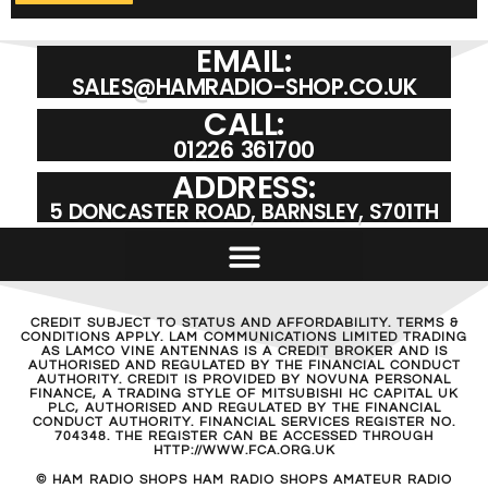
EMAIL:
SALES@HAMRADIO-SHOP.CO.UK
CALL:
01226 361700
ADDRESS:
5 DONCASTER ROAD, BARNSLEY, S701TH
CREDIT SUBJECT TO STATUS AND AFFORDABILITY. TERMS &
CONDITIONS APPLY. LAM COMMUNICATIONS LIMITED TRADING
AS LAMCO VINE ANTENNAS IS A CREDIT BROKER AND IS
AUTHORISED AND REGULATED BY THE FINANCIAL CONDUCT
AUTHORITY. CREDIT IS PROVIDED BY NOVUNA PERSONAL
FINANCE, A TRADING STYLE OF MITSUBISHI HC CAPITAL UK
PLC, AUTHORISED AND REGULATED BY THE FINANCIAL
CONDUCT AUTHORITY. FINANCIAL SERVICES REGISTER NO.
704348. THE REGISTER CAN BE ACCESSED THROUGH
HTTP://WWW.FCA.ORG.UK
© HAM RADIO SHOPS HAM RADIO SHOPS AMATEUR RADIO