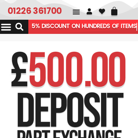
01226 361700
5% DISCOUNT ON HUNDREDS OF ITEMS