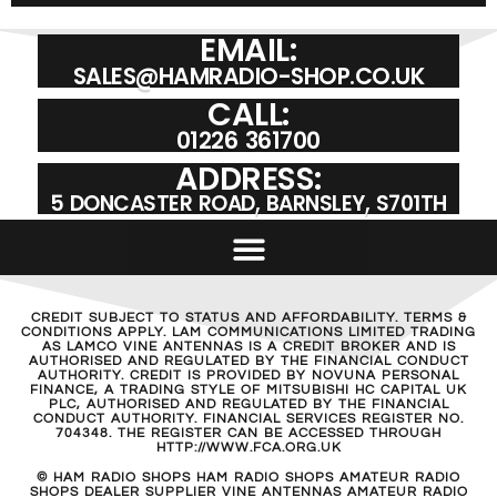
EMAIL:
SALES@HAMRADIO-SHOP.CO.UK
CALL:
01226 361700
ADDRESS:
5 DONCASTER ROAD, BARNSLEY, S701TH
CREDIT SUBJECT TO STATUS AND AFFORDABILITY. TERMS &
CONDITIONS APPLY. LAM COMMUNICATIONS LIMITED TRADING
AS LAMCO VINE ANTENNAS IS A CREDIT BROKER AND IS
AUTHORISED AND REGULATED BY THE FINANCIAL CONDUCT
AUTHORITY. CREDIT IS PROVIDED BY NOVUNA PERSONAL
FINANCE, A TRADING STYLE OF MITSUBISHI HC CAPITAL UK
PLC, AUTHORISED AND REGULATED BY THE FINANCIAL
CONDUCT AUTHORITY. FINANCIAL SERVICES REGISTER NO.
704348. THE REGISTER CAN BE ACCESSED THROUGH
HTTP://WWW.FCA.ORG.UK
© HAM RADIO SHOPS HAM RADIO SHOPS AMATEUR RADIO
SHOPS DEALER SUPPLIER VINE ANTENNAS AMATEUR RADIO