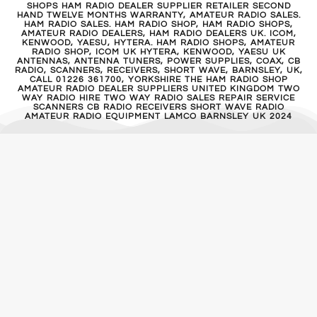
SHOPS HAM RADIO DEALER SUPPLIER RETAILER SECOND
HAND TWELVE MONTHS WARRANTY, AMATEUR RADIO SALES.
HAM RADIO SALES. HAM RADIO SHOP, HAM RADIO SHOPS,
AMATEUR RADIO DEALERS, HAM RADIO DEALERS UK. ICOM,
KENWOOD, YAESU, HYTERA. HAM RADIO SHOPS, AMATEUR
RADIO SHOP, ICOM UK HYTERA, KENWOOD, YAESU UK
ANTENNAS, ANTENNA TUNERS, POWER SUPPLIES, COAX, CB
RADIO, SCANNERS, RECEIVERS, SHORT WAVE, BARNSLEY, UK,
CALL 01226 361700, YORKSHIRE THE HAM RADIO SHOP
AMATEUR RADIO DEALER SUPPLIERS UNITED KINGDOM TWO
WAY RADIO HIRE TWO WAY RADIO SALES REPAIR SERVICE
SCANNERS CB RADIO RECEIVERS SHORT WAVE RADIO
AMATEUR RADIO EQUIPMENT LAMCO BARNSLEY UK 2024