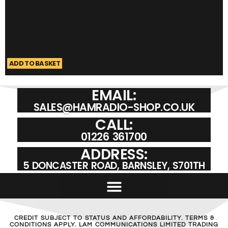
ADD TO BASKET
A
EMAIL:
SALES@HAMRADIO-SHOP.CO.UK
CALL:
01226 361700
ADDRESS:
5 DONCASTER ROAD, BARNSLEY, S701TH
CREDIT SUBJECT TO STATUS AND AFFORDABILITY. TERMS &
CONDITIONS APPLY. LAM COMMUNICATIONS LIMITED TRADING