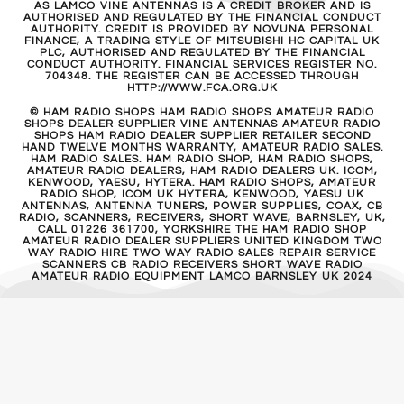
AS LAMCO VINE ANTENNAS IS A CREDIT BROKER AND IS
AUTHORISED AND REGULATED BY THE FINANCIAL CONDUCT
AUTHORITY. CREDIT IS PROVIDED BY NOVUNA PERSONAL
FINANCE, A TRADING STYLE OF MITSUBISHI HC CAPITAL UK
PLC, AUTHORISED AND REGULATED BY THE FINANCIAL
CONDUCT AUTHORITY. FINANCIAL SERVICES REGISTER NO.
704348. THE REGISTER CAN BE ACCESSED THROUGH
HTTP://WWW.FCA.ORG.UK
© HAM RADIO SHOPS HAM RADIO SHOPS AMATEUR RADIO
SHOPS DEALER SUPPLIER VINE ANTENNAS AMATEUR RADIO
SHOPS HAM RADIO DEALER SUPPLIER RETAILER SECOND
HAND TWELVE MONTHS WARRANTY, AMATEUR RADIO SALES.
HAM RADIO SALES. HAM RADIO SHOP, HAM RADIO SHOPS,
AMATEUR RADIO DEALERS, HAM RADIO DEALERS UK. ICOM,
KENWOOD, YAESU, HYTERA. HAM RADIO SHOPS, AMATEUR
RADIO SHOP, ICOM UK HYTERA, KENWOOD, YAESU UK
ANTENNAS, ANTENNA TUNERS, POWER SUPPLIES, COAX, CB
RADIO, SCANNERS, RECEIVERS, SHORT WAVE, BARNSLEY, UK,
CALL 01226 361700, YORKSHIRE THE HAM RADIO SHOP
AMATEUR RADIO DEALER SUPPLIERS UNITED KINGDOM TWO
WAY RADIO HIRE TWO WAY RADIO SALES REPAIR SERVICE
SCANNERS CB RADIO RECEIVERS SHORT WAVE RADIO
AMATEUR RADIO EQUIPMENT LAMCO BARNSLEY UK 2024