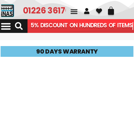
01226 361700
5% DISCOUNT ON HUNDREDS OF ITEMS
90 DAYS WARRANTY