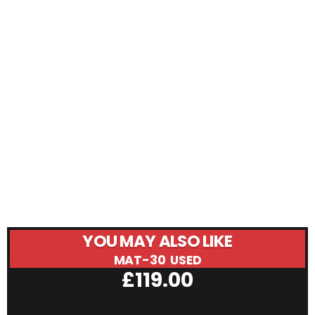
YOU MAY ALSO LIKE
MAT-30 USED
£
119.00