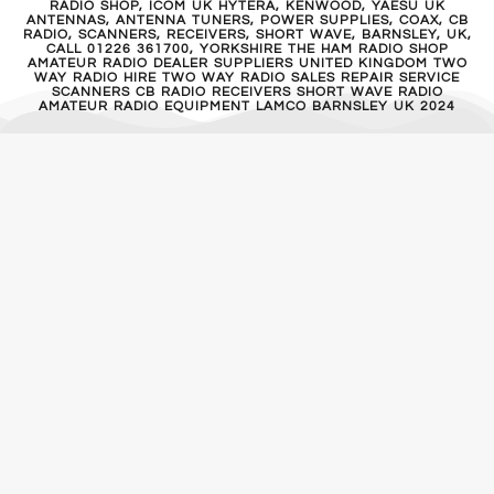
RADIO SHOP, ICOM UK HYTERA, KENWOOD, YAESU UK
ANTENNAS, ANTENNA TUNERS, POWER SUPPLIES, COAX, CB
RADIO, SCANNERS, RECEIVERS, SHORT WAVE, BARNSLEY, UK,
CALL 01226 361700, YORKSHIRE THE HAM RADIO SHOP
AMATEUR RADIO DEALER SUPPLIERS UNITED KINGDOM TWO
WAY RADIO HIRE TWO WAY RADIO SALES REPAIR SERVICE
SCANNERS CB RADIO RECEIVERS SHORT WAVE RADIO
AMATEUR RADIO EQUIPMENT LAMCO BARNSLEY UK 2024