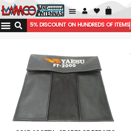
01226 361700
5% DISCOUNT ON HUNDREDS OF ITEMS