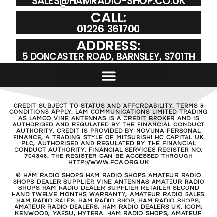
SALES@HAMRADIO-SHOP.CO.UK
CALL:
01226 361700
ADDRESS:
5 DONCASTER ROAD, BARNSLEY, S701TH
CREDIT SUBJECT TO STATUS AND AFFORDABILITY. TERMS &
CONDITIONS APPLY. LAM COMMUNICATIONS LIMITED TRADING
AS LAMCO VINE ANTENNAS IS A CREDIT BROKER AND IS
AUTHORISED AND REGULATED BY THE FINANCIAL CONDUCT
AUTHORITY. CREDIT IS PROVIDED BY NOVUNA PERSONAL
FINANCE, A TRADING STYLE OF MITSUBISHI HC CAPITAL UK
PLC, AUTHORISED AND REGULATED BY THE FINANCIAL
CONDUCT AUTHORITY. FINANCIAL SERVICES REGISTER NO.
704348. THE REGISTER CAN BE ACCESSED THROUGH
HTTP://WWW.FCA.ORG.UK
© HAM RADIO SHOPS HAM RADIO SHOPS AMATEUR RADIO
SHOPS DEALER SUPPLIER VINE ANTENNAS AMATEUR RADIO
SHOPS HAM RADIO DEALER SUPPLIER RETAILER SECOND
HAND TWELVE MONTHS WARRANTY, AMATEUR RADIO SALES.
HAM RADIO SALES. HAM RADIO SHOP, HAM RADIO SHOPS,
AMATEUR RADIO DEALERS, HAM RADIO DEALERS UK. ICOM,
KENWOOD, YAESU, HYTERA. HAM RADIO SHOPS, AMATEUR