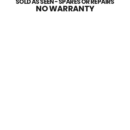
SOLD AS SEEN - SPARES OR REPAIRS
NO WARRANTY