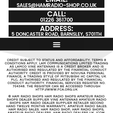
SALES@HAMRADIO-SHOP.CO.UK
CALL:
01226 361700
ADDRESS:
5 DONCASTER ROAD, BARNSLEY, S701TH
CREDIT SUBJECT TO STATUS AND AFFORDABILITY. TERMS &
CONDITIONS APPLY. LAM COMMUNICATIONS LIMITED TRADING
AS LAMCO VINE ANTENNAS IS A CREDIT BROKER AND IS
AUTHORISED AND REGULATED BY THE FINANCIAL CONDUCT
AUTHORITY. CREDIT IS PROVIDED BY NOVUNA PERSONAL
FINANCE, A TRADING STYLE OF MITSUBISHI HC CAPITAL UK
PLC, AUTHORISED AND REGULATED BY THE FINANCIAL
CONDUCT AUTHORITY. FINANCIAL SERVICES REGISTER NO.
704348. THE REGISTER CAN BE ACCESSED THROUGH
HTTP://WWW.FCA.ORG.UK
© HAM RADIO SHOPS HAM RADIO SHOPS AMATEUR RADIO
SHOPS DEALER SUPPLIER VINE ANTENNAS AMATEUR RADIO
SHOPS HAM RADIO DEALER SUPPLIER RETAILER SECOND
HAND TWELVE MONTHS WARRANTY, AMATEUR RADIO SALES.
HAM RADIO SALES. HAM RADIO SHOP, HAM RADIO SHOPS,
AMATEUR RADIO DEALERS, HAM RADIO DEALERS UK. ICOM,