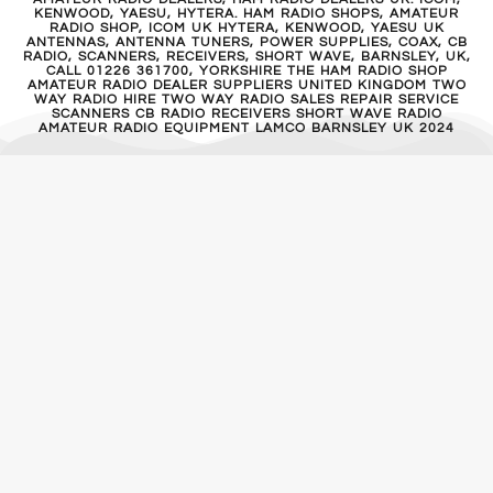
KENWOOD, YAESU, HYTERA. HAM RADIO SHOPS, AMATEUR
RADIO SHOP, ICOM UK HYTERA, KENWOOD, YAESU UK
ANTENNAS, ANTENNA TUNERS, POWER SUPPLIES, COAX, CB
RADIO, SCANNERS, RECEIVERS, SHORT WAVE, BARNSLEY, UK,
CALL 01226 361700, YORKSHIRE THE HAM RADIO SHOP
AMATEUR RADIO DEALER SUPPLIERS UNITED KINGDOM TWO
WAY RADIO HIRE TWO WAY RADIO SALES REPAIR SERVICE
SCANNERS CB RADIO RECEIVERS SHORT WAVE RADIO
AMATEUR RADIO EQUIPMENT LAMCO BARNSLEY UK 2024