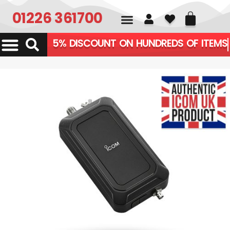
01226 361700
5% DISCOUNT ON HUNDR