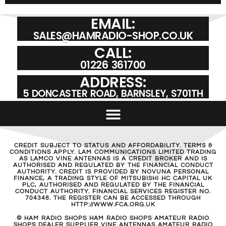
EMAIL:
SALES@HAMRADIO-SHOP.CO.UK
CALL:
01226 361700
ADDRESS:
5 DONCASTER ROAD, BARNSLEY, S701TH
CREDIT SUBJECT TO STATUS AND AFFORDABILITY. TERMS &
CONDITIONS APPLY. LAM COMMUNICATIONS LIMITED TRADING
AS LAMCO VINE ANTENNAS IS A CREDIT BROKER AND IS
AUTHORISED AND REGULATED BY THE FINANCIAL CONDUCT
AUTHORITY. CREDIT IS PROVIDED BY NOVUNA PERSONAL
FINANCE, A TRADING STYLE OF MITSUBISHI HC CAPITAL UK
PLC, AUTHORISED AND REGULATED BY THE FINANCIAL
CONDUCT AUTHORITY. FINANCIAL SERVICES REGISTER NO.
704348. THE REGISTER CAN BE ACCESSED THROUGH
HTTP://WWW.FCA.ORG.UK
© HAM RADIO SHOPS HAM RADIO SHOPS AMATEUR RADIO
SHOPS DEALER SUPPLIER VINE ANTENNAS AMATEUR RADIO