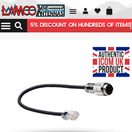
01226 361700
5% DISCOUNT ON HUNDREDS OF ITEMS