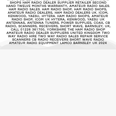
SHOPS HAM RADIO DEALER SUPPLIER RETAILER SECOND
HAND TWELVE MONTHS WARRANTY, AMATEUR RADIO SALES.
HAM RADIO SALES. HAM RADIO SHOP, HAM RADIO SHOPS,
AMATEUR RADIO DEALERS, HAM RADIO DEALERS UK. ICOM,
KENWOOD, YAESU, HYTERA. HAM RADIO SHOPS, AMATEUR
RADIO SHOP, ICOM UK HYTERA, KENWOOD, YAESU UK
ANTENNAS, ANTENNA TUNERS, POWER SUPPLIES, COAX, CB
RADIO, SCANNERS, RECEIVERS, SHORT WAVE, BARNSLEY, UK,
CALL 01226 361700, YORKSHIRE THE HAM RADIO SHOP
AMATEUR RADIO DEALER SUPPLIERS UNITED KINGDOM TWO
WAY RADIO HIRE TWO WAY RADIO SALES REPAIR SERVICE
SCANNERS CB RADIO RECEIVERS SHORT WAVE RADIO
AMATEUR RADIO EQUIPMENT LAMCO BARNSLEY UK 2024