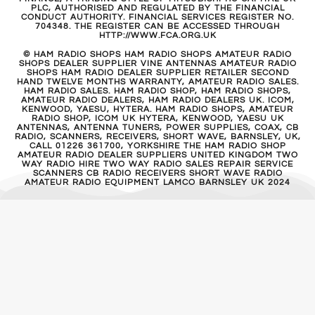
PLC, AUTHORISED AND REGULATED BY THE FINANCIAL
CONDUCT AUTHORITY. FINANCIAL SERVICES REGISTER NO.
704348. THE REGISTER CAN BE ACCESSED THROUGH
HTTP://WWW.FCA.ORG.UK
© HAM RADIO SHOPS HAM RADIO SHOPS AMATEUR RADIO
SHOPS DEALER SUPPLIER VINE ANTENNAS AMATEUR RADIO
SHOPS HAM RADIO DEALER SUPPLIER RETAILER SECOND
HAND TWELVE MONTHS WARRANTY, AMATEUR RADIO SALES.
HAM RADIO SALES. HAM RADIO SHOP, HAM RADIO SHOPS,
AMATEUR RADIO DEALERS, HAM RADIO DEALERS UK. ICOM,
KENWOOD, YAESU, HYTERA. HAM RADIO SHOPS, AMATEUR
RADIO SHOP, ICOM UK HYTERA, KENWOOD, YAESU UK
ANTENNAS, ANTENNA TUNERS, POWER SUPPLIES, COAX, CB
RADIO, SCANNERS, RECEIVERS, SHORT WAVE, BARNSLEY, UK,
CALL 01226 361700, YORKSHIRE THE HAM RADIO SHOP
AMATEUR RADIO DEALER SUPPLIERS UNITED KINGDOM TWO
WAY RADIO HIRE TWO WAY RADIO SALES REPAIR SERVICE
SCANNERS CB RADIO RECEIVERS SHORT WAVE RADIO
AMATEUR RADIO EQUIPMENT LAMCO BARNSLEY UK 2024