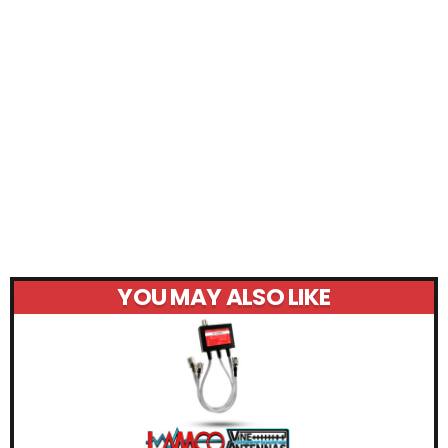
YOU MAY ALSO LIKE