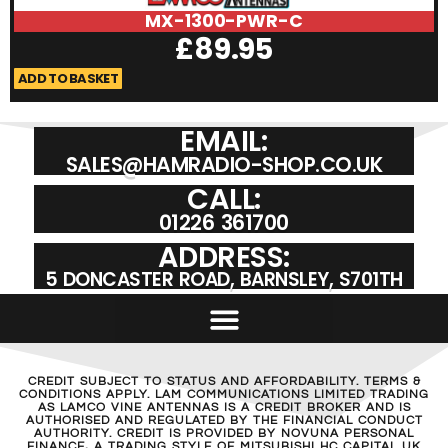
MX-1300-PWR-C
£
89.95
ADD TO BASKET
A
EMAIL:
SALES@HAMRADIO-SHOP.CO.UK
CALL:
01226 361700
ADDRESS:
5 DONCASTER ROAD, BARNSLEY, S701TH
CREDIT SUBJECT TO STATUS AND AFFORDABILITY. TERMS &
CONDITIONS APPLY. LAM COMMUNICATIONS LIMITED TRADING
AS LAMCO VINE ANTENNAS IS A CREDIT BROKER AND IS
AUTHORISED AND REGULATED BY THE FINANCIAL CONDUCT
AUTHORITY. CREDIT IS PROVIDED BY NOVUNA PERSONAL
FINANCE, A TRADING STYLE OF MITSUBISHI HC CAPITAL UK