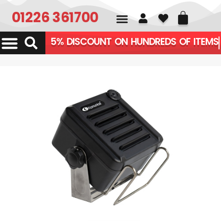
01226 361700
5% DISCOUNT ON HUNDR