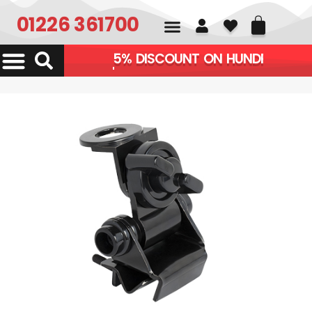
01226 361700
APPLIES AUTOMATIC