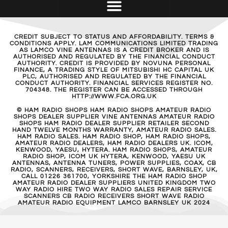
CREDIT SUBJECT TO STATUS AND AFFORDABILITY. TERMS &
CONDITIONS APPLY. LAM COMMUNICATIONS LIMITED TRADING
AS LAMCO VINE ANTENNAS IS A CREDIT BROKER AND IS
AUTHORISED AND REGULATED BY THE FINANCIAL CONDUCT
AUTHORITY. CREDIT IS PROVIDED BY NOVUNA PERSONAL
FINANCE, A TRADING STYLE OF MITSUBISHI HC CAPITAL UK
PLC, AUTHORISED AND REGULATED BY THE FINANCIAL
CONDUCT AUTHORITY. FINANCIAL SERVICES REGISTER NO.
704348. THE REGISTER CAN BE ACCESSED THROUGH
HTTP://WWW.FCA.ORG.UK
© HAM RADIO SHOPS HAM RADIO SHOPS AMATEUR RADIO
SHOPS DEALER SUPPLIER VINE ANTENNAS AMATEUR RADIO
SHOPS HAM RADIO DEALER SUPPLIER RETAILER SECOND
HAND TWELVE MONTHS WARRANTY, AMATEUR RADIO SALES.
HAM RADIO SALES. HAM RADIO SHOP, HAM RADIO SHOPS,
AMATEUR RADIO DEALERS, HAM RADIO DEALERS UK. ICOM,
KENWOOD, YAESU, HYTERA. HAM RADIO SHOPS, AMATEUR
RADIO SHOP, ICOM UK HYTERA, KENWOOD, YAESU UK
ANTENNAS, ANTENNA TUNERS, POWER SUPPLIES, COAX, CB
RADIO, SCANNERS, RECEIVERS, SHORT WAVE, BARNSLEY, UK,
CALL 01226 361700, YORKSHIRE THE HAM RADIO SHOP
AMATEUR RADIO DEALER SUPPLIERS UNITED KINGDOM TWO
WAY RADIO HIRE TWO WAY RADIO SALES REPAIR SERVICE
SCANNERS CB RADIO RECEIVERS SHORT WAVE RADIO
AMATEUR RADIO EQUIPMENT LAMCO BARNSLEY UK 2024