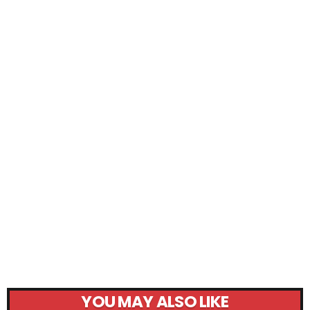
YOU MAY ALSO LIKE