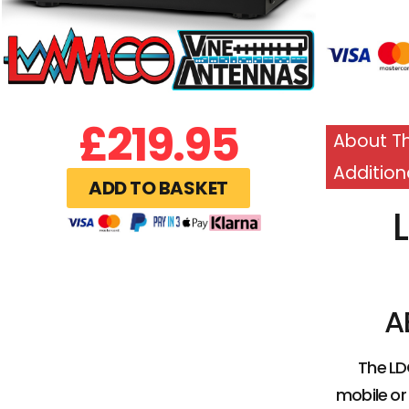
£
219.95
About Th
Addition
ADD TO BASKET
A
The LD
mobile or 