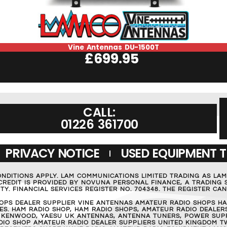
Vine Antennas DU-1500T
£
699.95
CALL:
01226 361700
PRIVACY NOTICE
USED EQUIPMENT 
ONDITIONS APPLY. LAM COMMUNICATIONS LIMITED TRADING AS LA
REDIT IS PROVIDED BY NOVUNA PERSONAL FINANCE, A TRADING S
Y. FINANCIAL SERVICES REGISTER NO. 704348. THE REGISTER C
OPS DEALER SUPPLIER VINE ANTENNAS AMATEUR RADIO SHOPS HA
S. HAM RADIO SHOP, HAM RADIO SHOPS, AMATEUR RADIO DEALERS
 KENWOOD, YAESU UK ANTENNAS, ANTENNA TUNERS, POWER SUPPL
RADIO SHOP AMATEUR RADIO DEALER SUPPLIERS UNITED KINGDOM T