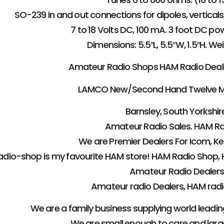
SO-239 in and out connections for dipoles, vertical
7 to 18 Volts DC, 100 mA. 3 foot DC po
Dimensions: 5.5″L, 5.5″W, 1.5″H. We
Amateur Radio Shops HAM Radio Dealer 
LAMCO New/Second Hand Twelve M
Barnsley, South Yorkshire
Amateur Radio Sales. HAM Ra
We are Premier Dealers For Icom, 
dio-shop is my favourite HAM store! HAM Radio Shop, 
Amateur Radio Dealers
Amateur radio Dealers, HAM radio
We are a family business supplying world leadi
We are small enough to care and lar