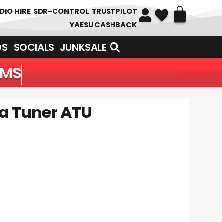
DIO HIRE
SDR-CONTROL
TRUSTPILOT
YAESU CASHBACK
DS
SOCIALS
JUNKSALE
OF ITEMS
na Tuner ATU