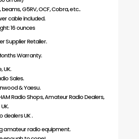
s, beams, G5RV, OCF, Cobra, etc..
wer cable included.
ight: 16 ounces
Supplier Retailer.
onths Warranty.
, UK.
dio Sales.
Kenwood & Yaesu.
HAM Radio Shops, Amateur Radio Dealers,
 UK.
 dealers UK .
ng amateur radio equipment.
ge enough to cope!