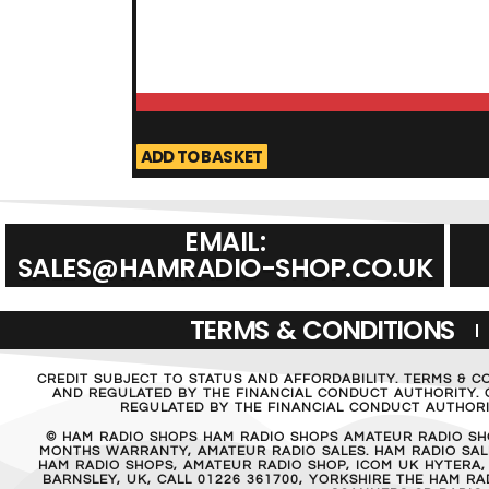
ADD TO BASKET
EMAIL:
SALES@HAMRADIO-SHOP.CO.UK
TERMS & CONDITIONS
CREDIT SUBJECT TO STATUS AND AFFORDABILITY. TERMS & C
AND REGULATED BY THE FINANCIAL CONDUCT AUTHORITY. C
REGULATED BY THE FINANCIAL CONDUCT AUTHORIT
© HAM RADIO SHOPS HAM RADIO SHOPS AMATEUR RADIO SH
MONTHS WARRANTY, AMATEUR RADIO SALES. HAM RADIO SALE
HAM RADIO SHOPS, AMATEUR RADIO SHOP, ICOM UK HYTERA,
BARNSLEY, UK, CALL 01226 361700, YORKSHIRE THE HAM 