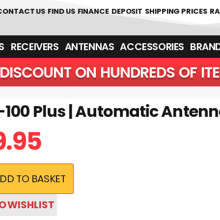
CONTACT US
FIND US
FINANCE
DEPOSIT
SHIPPING PRICES
RA
‎ ‎ RECEIVERS
ANTENNAS
ACCESSORIES
BRAN
5% DISCOUNT ON HUNDREDS 
-100 Plus | Automatic Anten
9.95
DD TO BASKET
O WISHLIST