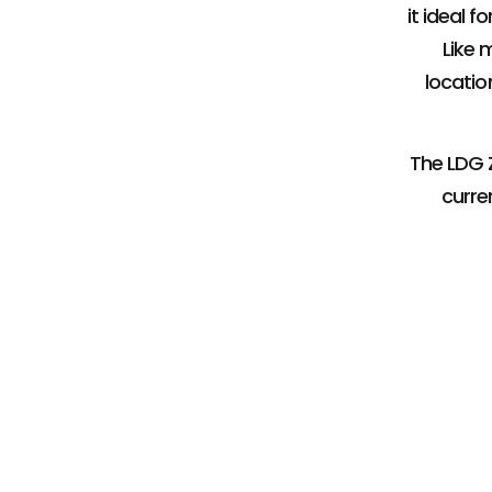
it ideal 
Like 
location
The LDG Z
curre