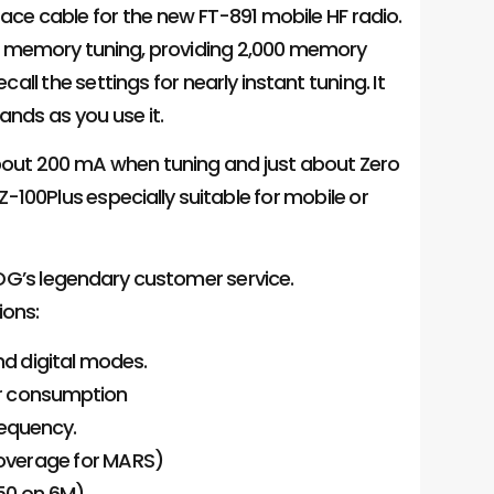
face cable for the new FT-891 mobile HF radio.
d memory tuning, providing 2,000 memory
all the settings for nearly instant tuning. It
ands as you use it.
s about 200 mA when tuning and just about Zero
-100Plus especially suitable for mobile or
DG’s legendary customer service.
ions:
nd digital modes.
er consumption
equency.
coverage for MARS)
150 on 6M)