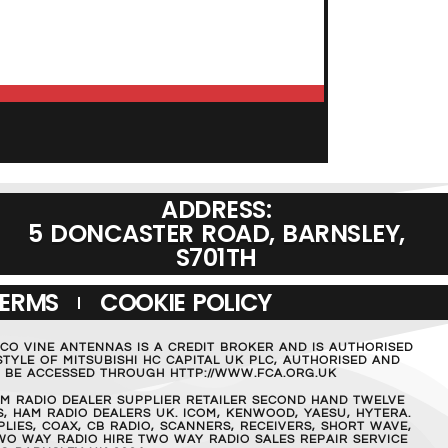
ADD TO BASKET
ADDRESS:
5 DONCASTER ROAD, BARNSLEY,
S701TH
TERMS
COOKIE POLICY
MCO VINE ANTENNAS IS A CREDIT BROKER AND IS AUTHORISED
TYLE OF MITSUBISHI HC CAPITAL UK PLC, AUTHORISED AND
AN BE ACCESSED THROUGH HTTP://WWW.FCA.ORG.UK
M RADIO DEALER SUPPLIER RETAILER SECOND HAND TWELVE
, HAM RADIO DEALERS UK. ICOM, KENWOOD, YAESU, HYTERA.
IES, COAX, CB RADIO, SCANNERS, RECEIVERS, SHORT WAVE,
WO WAY RADIO HIRE TWO WAY RADIO SALES REPAIR SERVICE