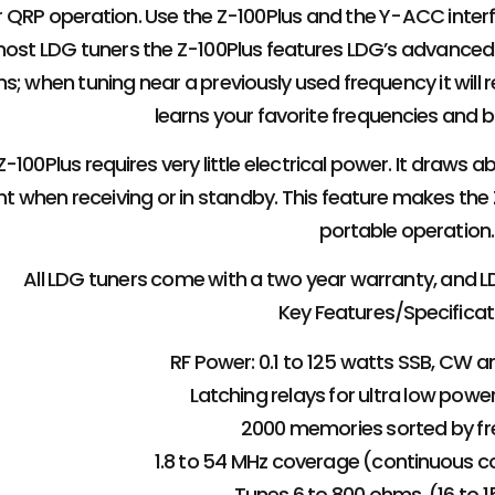
for QRP operation. Use the Z-100Plus and the Y-ACC inter
most LDG tuners the Z-100Plus features LDG’s advance
s; when tuning near a previously used frequency it will rec
learns your favorite frequencies and b
-100Plus requires very little electrical power. It draw
nt when receiving or in standby. This feature makes the Z
portable operation.
All LDG tuners come with a two year warranty, and L
Key Features/Specificat
RF Power: 0.1 to 125 watts SSB, CW a
Latching relays for ultra low pow
2000 memories sorted by fr
1.8 to 54 MHz coverage (continuous 
Tunes 6 to 800 ohms. (16 to 