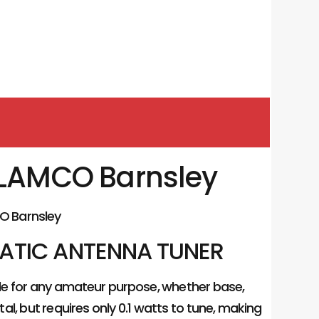
u LAMCO Barnsley
O Barnsley
MATIC ANTENNA TUNER
ble for any amateur purpose, whether base,
tal, but requires only 0.1 watts to tune, making