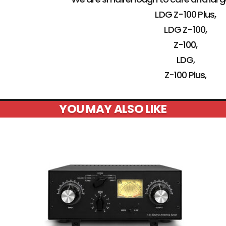
LDG Z-100 Plus,
LDG Z-100,
Z-100,
LDG,
Z-100 Plus,
YOU MAY ALSO LIKE