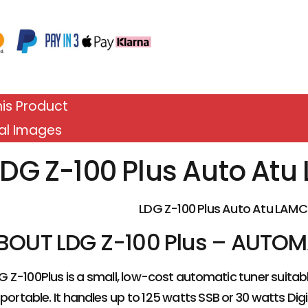
is Product
al Images
LDG Z-100 Plus Auto At
LDG Z-100 Plus Auto Atu LAMC
BOUT LDG Z-100 Plus – AUTO
G Z-100Plus is a small, low-cost automatic tuner suita
portable. It handles up to 125 watts SSB or 30 watts Digi