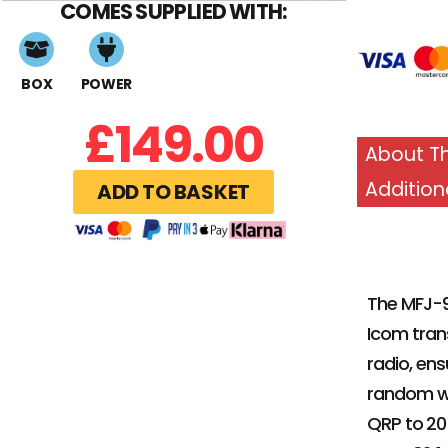
COMES SUPPLIED WITH:
BOX
POWER
£
149.00
About Th
Addition
ADD TO BASKET
The MFJ-9
Icom tran
radio, en
random wi
QRP to 20