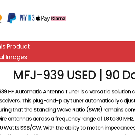
is Product
al Images
MFJ-939 USED | 90 D
39 HF Automatic Antenna Tuner is a versatile solution
sceivers. This plug-and-play tuner automatically adjus
suring that the Standing Wave Ratio (SWR) remains cons
re antennas across a frequency range of 1.8 to 30 MH
0 Watts SSB/CW. With the ability to match impedances