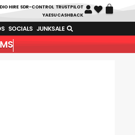
DIO HIRE
SDR-CONTROL
TRUSTPILOT
YAESU CASHBACK
DS
SOCIALS
JUNKSALE
EMS