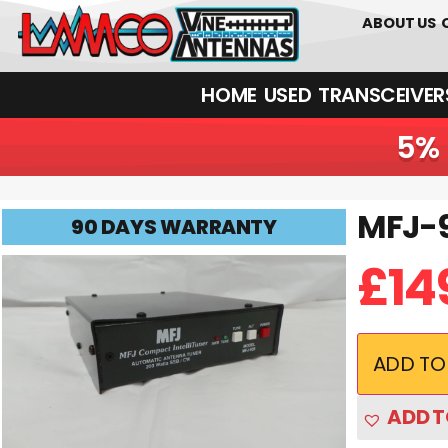
0
01226
ABOUT US
HOME
USED
TRANSCEIVERS‎ 
5% 
MFJ-9
MFJ-939 USED | 90 Days Warranty
90 DAYS WARRANTY
£
14
ADD TO
ADD T