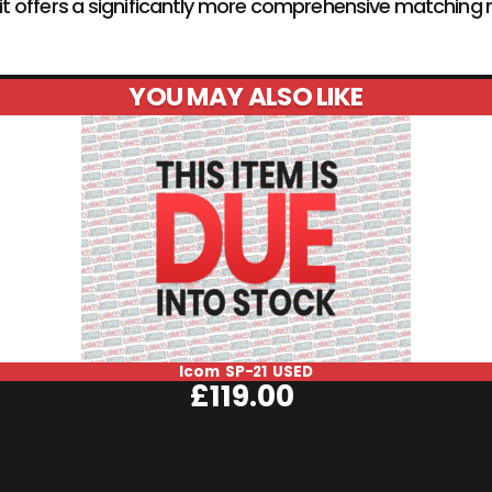
1, it offers a significantly more comprehensive matchi
YOU MAY ALSO LIKE
Icom SP-21 USED
£
119.00