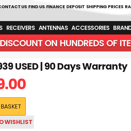
 361700
CONTACT US
FIND US
FINANCE
DEPOSIT
SHIPPING PRICES
RA
‎ ‎ RECEIVERS
ANTENNAS
ACCESSORIES
BRAN
DISCOUNT ON HUNDREDS OF IT
39 USED | 90 Days Warranty
9.00
 BASKET
O WISHLIST