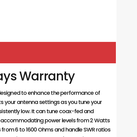
ays Warranty
 designed to enhance the performance of
ts your antenna settings as you tune your
istently low. It can tune coax-fed and
z, accommodating power levels from 2 Watts
 from 6 to 1600 Ohms and handle SWR ratios