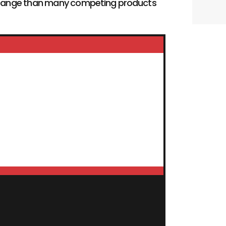
ng range than many competing products