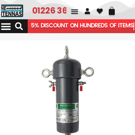
01226 361700
5% DISCOUNT ON HUNDREDS OF ITEMS