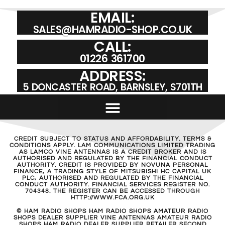
EMAIL:
SALES@HAMRADIO-SHOP.CO.UK
CALL:
01226 361700
ADDRESS:
5 DONCASTER ROAD, BARNSLEY, S701TH
CREDIT SUBJECT TO STATUS AND AFFORDABILITY. TERMS &
CONDITIONS APPLY. LAM COMMUNICATIONS LIMITED TRADING
AS LAMCO VINE ANTENNAS IS A CREDIT BROKER AND IS
AUTHORISED AND REGULATED BY THE FINANCIAL CONDUCT
AUTHORITY. CREDIT IS PROVIDED BY NOVUNA PERSONAL
FINANCE, A TRADING STYLE OF MITSUBISHI HC CAPITAL UK
PLC, AUTHORISED AND REGULATED BY THE FINANCIAL
CONDUCT AUTHORITY. FINANCIAL SERVICES REGISTER NO.
704348. THE REGISTER CAN BE ACCESSED THROUGH
HTTP://WWW.FCA.ORG.UK
© HAM RADIO SHOPS HAM RADIO SHOPS AMATEUR RADIO
SHOPS DEALER SUPPLIER VINE ANTENNAS AMATEUR RADIO
SHOPS HAM RADIO DEALER SUPPLIER RETAILER SECOND