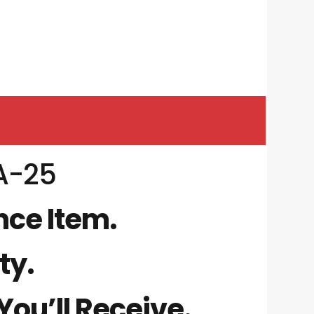
A-25
nce Item.
ty.
ou’ll Receive.