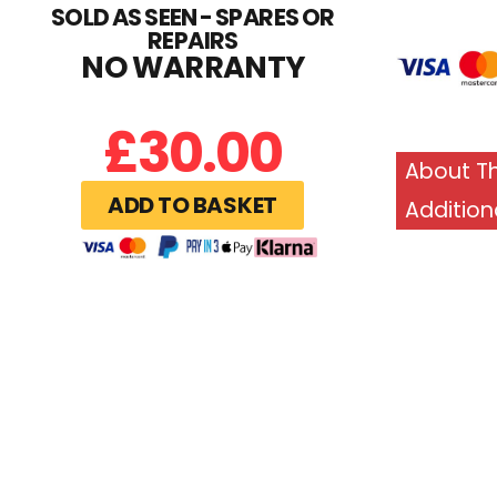
SOLD AS SEEN - SPARES OR
REPAIRS
NO WARRANTY
£
30.00
About Th
ADD TO BASKET
Addition