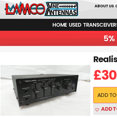
0
01226
ABOUT US
HOME
USED
TRANSCEIVERS‎ 
5% 
Reali
Realistic MPA-25 Junksale Clearance
£
30
ADD TO
ADD T