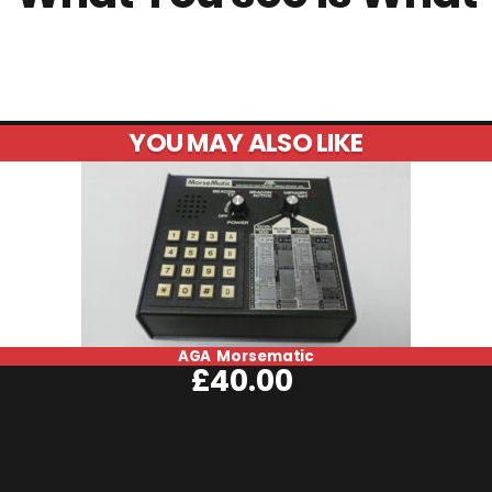
YOU MAY ALSO LIKE
AGA Morsematic
£
40.00