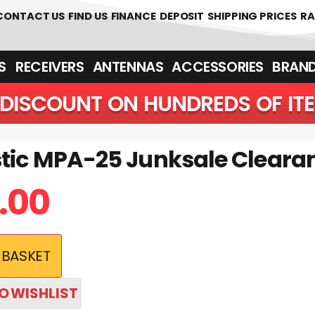
 361700
CONTACT US
FIND US
FINANCE
DEPOSIT
SHIPPING PRICES
RA
‎ ‎ RECEIVERS
ANTENNAS
ACCESSORIES
BRAN
DISCOUNT ON HUNDREDS OF IT
stic MPA-25 Junksale Cleara
.00
 BASKET
O WISHLIST