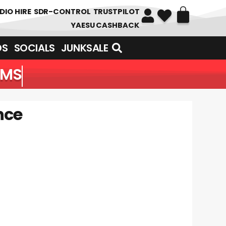
DIO HIRE
SDR-CONTROL
TRUSTPILOT
YAESU CASHBACK
DS
SOCIALS
JUNKSALE
EMS
nce