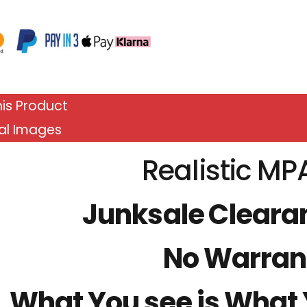
is Product
al Images
Realistic MP
Junksale Cleara
No Warran
What You see is What Y