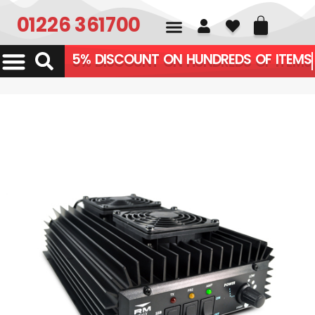
01226 361700
5% DISCOUNT ON HUNDREDS OF ITE