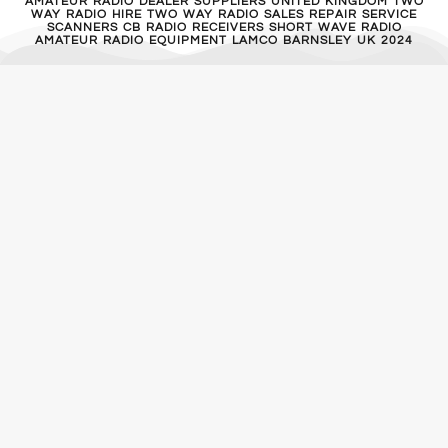
AMATEUR RADIO DEALER SUPPLIERS UNITED KINGDOM TWO
WAY RADIO HIRE TWO WAY RADIO SALES REPAIR SERVICE
SCANNERS CB RADIO RECEIVERS SHORT WAVE RADIO
AMATEUR RADIO EQUIPMENT LAMCO BARNSLEY UK 2024