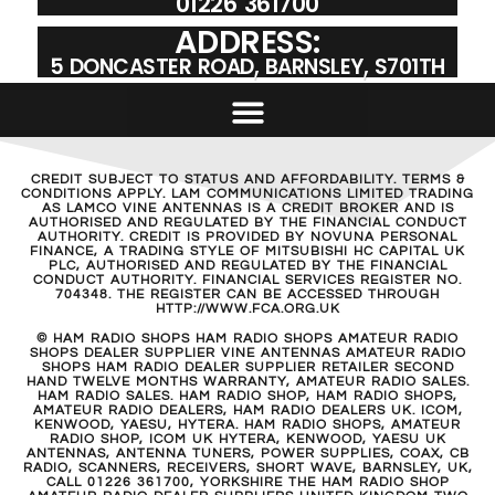
01226 361700
ADDRESS:
5 DONCASTER ROAD, BARNSLEY, S701TH
CREDIT SUBJECT TO STATUS AND AFFORDABILITY. TERMS &
CONDITIONS APPLY. LAM COMMUNICATIONS LIMITED TRADING
AS LAMCO VINE ANTENNAS IS A CREDIT BROKER AND IS
AUTHORISED AND REGULATED BY THE FINANCIAL CONDUCT
AUTHORITY. CREDIT IS PROVIDED BY NOVUNA PERSONAL
FINANCE, A TRADING STYLE OF MITSUBISHI HC CAPITAL UK
PLC, AUTHORISED AND REGULATED BY THE FINANCIAL
CONDUCT AUTHORITY. FINANCIAL SERVICES REGISTER NO.
704348. THE REGISTER CAN BE ACCESSED THROUGH
HTTP://WWW.FCA.ORG.UK
© HAM RADIO SHOPS HAM RADIO SHOPS AMATEUR RADIO
SHOPS DEALER SUPPLIER VINE ANTENNAS AMATEUR RADIO
SHOPS HAM RADIO DEALER SUPPLIER RETAILER SECOND
HAND TWELVE MONTHS WARRANTY, AMATEUR RADIO SALES.
HAM RADIO SALES. HAM RADIO SHOP, HAM RADIO SHOPS,
AMATEUR RADIO DEALERS, HAM RADIO DEALERS UK. ICOM,
KENWOOD, YAESU, HYTERA. HAM RADIO SHOPS, AMATEUR
RADIO SHOP, ICOM UK HYTERA, KENWOOD, YAESU UK
ANTENNAS, ANTENNA TUNERS, POWER SUPPLIES, COAX, CB
RADIO, SCANNERS, RECEIVERS, SHORT WAVE, BARNSLEY, UK,
CALL 01226 361700, YORKSHIRE THE HAM RADIO SHOP