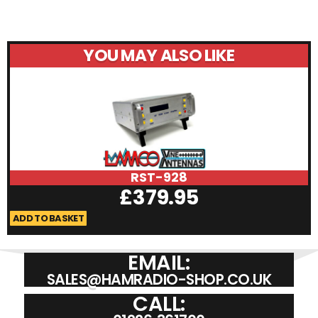
YOU MAY ALSO LIKE
RST-928
£
379.95
ADD TO BASKET
A
EMAIL:
SALES@HAMRADIO-SHOP.CO.UK
CALL: