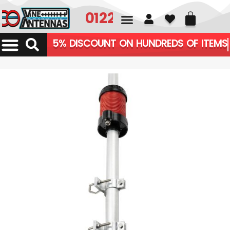
01226 361700
5% DISCOUNT ON HUNDREDS OF ITEMS