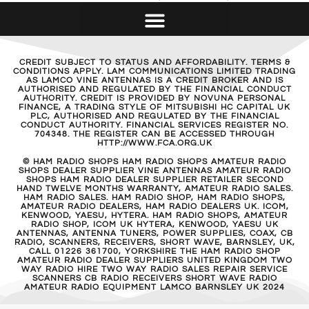
CREDIT SUBJECT TO STATUS AND AFFORDABILITY. TERMS &
CONDITIONS APPLY. LAM COMMUNICATIONS LIMITED TRADING
AS LAMCO VINE ANTENNAS IS A CREDIT BROKER AND IS
AUTHORISED AND REGULATED BY THE FINANCIAL CONDUCT
AUTHORITY. CREDIT IS PROVIDED BY NOVUNA PERSONAL
FINANCE, A TRADING STYLE OF MITSUBISHI HC CAPITAL UK
PLC, AUTHORISED AND REGULATED BY THE FINANCIAL
CONDUCT AUTHORITY. FINANCIAL SERVICES REGISTER NO.
704348. THE REGISTER CAN BE ACCESSED THROUGH
HTTP://WWW.FCA.ORG.UK
© HAM RADIO SHOPS HAM RADIO SHOPS AMATEUR RADIO
SHOPS DEALER SUPPLIER VINE ANTENNAS AMATEUR RADIO
SHOPS HAM RADIO DEALER SUPPLIER RETAILER SECOND
HAND TWELVE MONTHS WARRANTY, AMATEUR RADIO SALES.
HAM RADIO SALES. HAM RADIO SHOP, HAM RADIO SHOPS,
AMATEUR RADIO DEALERS, HAM RADIO DEALERS UK. ICOM,
KENWOOD, YAESU, HYTERA. HAM RADIO SHOPS, AMATEUR
RADIO SHOP, ICOM UK HYTERA, KENWOOD, YAESU UK
ANTENNAS, ANTENNA TUNERS, POWER SUPPLIES, COAX, CB
RADIO, SCANNERS, RECEIVERS, SHORT WAVE, BARNSLEY, UK,
CALL 01226 361700, YORKSHIRE THE HAM RADIO SHOP
AMATEUR RADIO DEALER SUPPLIERS UNITED KINGDOM TWO
WAY RADIO HIRE TWO WAY RADIO SALES REPAIR SERVICE
SCANNERS CB RADIO RECEIVERS SHORT WAVE RADIO
AMATEUR RADIO EQUIPMENT LAMCO BARNSLEY UK 2024