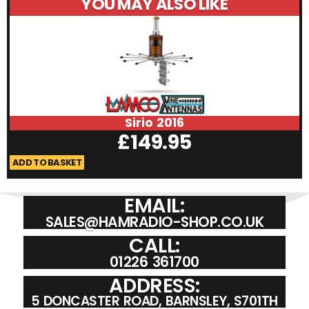
YOU MAY ALSO LIKE
Sirio 2016
£
149.95
ADD TO BASKET
A
EMAIL:
SALES@HAMRADIO-SHOP.CO.UK
CALL:
01226 361700
ADDRESS:
5 DONCASTER ROAD, BARNSLEY, S701TH