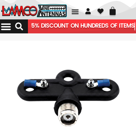
01226 361700
5% DISCOUNT ON HUNDREDS OF ITEMS