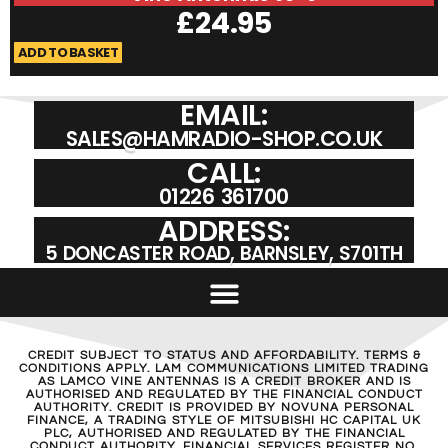
£
24.95
ADD TO BASKET
A
EMAIL:
SALES@HAMRADIO-SHOP.CO.UK
CALL:
01226 361700
ADDRESS:
5 DONCASTER ROAD, BARNSLEY, S701TH
CREDIT SUBJECT TO STATUS AND AFFORDABILITY. TERMS &
CONDITIONS APPLY. LAM COMMUNICATIONS LIMITED TRADING
AS LAMCO VINE ANTENNAS IS A CREDIT BROKER AND IS
AUTHORISED AND REGULATED BY THE FINANCIAL CONDUCT
AUTHORITY. CREDIT IS PROVIDED BY NOVUNA PERSONAL
FINANCE, A TRADING STYLE OF MITSUBISHI HC CAPITAL UK
PLC, AUTHORISED AND REGULATED BY THE FINANCIAL
CONDUCT AUTHORITY. FINANCIAL SERVICES REGISTER NO.