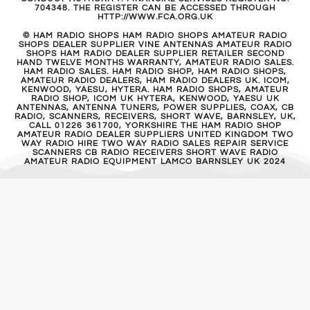
704348. THE REGISTER CAN BE ACCESSED THROUGH
HTTP://WWW.FCA.ORG.UK
© HAM RADIO SHOPS HAM RADIO SHOPS AMATEUR RADIO
SHOPS DEALER SUPPLIER VINE ANTENNAS AMATEUR RADIO
SHOPS HAM RADIO DEALER SUPPLIER RETAILER SECOND
HAND TWELVE MONTHS WARRANTY, AMATEUR RADIO SALES.
HAM RADIO SALES. HAM RADIO SHOP, HAM RADIO SHOPS,
AMATEUR RADIO DEALERS, HAM RADIO DEALERS UK. ICOM,
KENWOOD, YAESU, HYTERA. HAM RADIO SHOPS, AMATEUR
RADIO SHOP, ICOM UK HYTERA, KENWOOD, YAESU UK
ANTENNAS, ANTENNA TUNERS, POWER SUPPLIES, COAX, CB
RADIO, SCANNERS, RECEIVERS, SHORT WAVE, BARNSLEY, UK,
CALL 01226 361700, YORKSHIRE THE HAM RADIO SHOP
AMATEUR RADIO DEALER SUPPLIERS UNITED KINGDOM TWO
WAY RADIO HIRE TWO WAY RADIO SALES REPAIR SERVICE
SCANNERS CB RADIO RECEIVERS SHORT WAVE RADIO
AMATEUR RADIO EQUIPMENT LAMCO BARNSLEY UK 2024