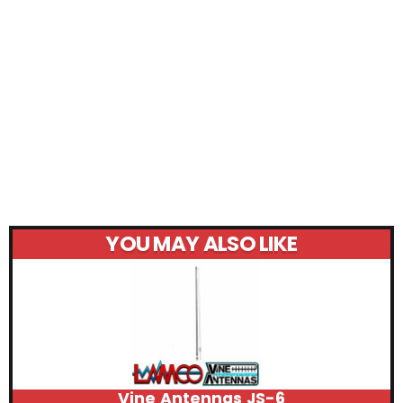
YOU MAY ALSO LIKE
Vine Antennas JS-6