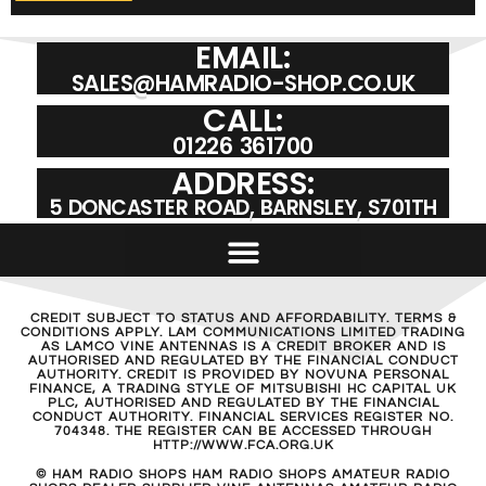
EMAIL:
SALES@HAMRADIO-SHOP.CO.UK
CALL:
01226 361700
ADDRESS:
5 DONCASTER ROAD, BARNSLEY, S701TH
CREDIT SUBJECT TO STATUS AND AFFORDABILITY. TERMS &
CONDITIONS APPLY. LAM COMMUNICATIONS LIMITED TRADING
AS LAMCO VINE ANTENNAS IS A CREDIT BROKER AND IS
AUTHORISED AND REGULATED BY THE FINANCIAL CONDUCT
AUTHORITY. CREDIT IS PROVIDED BY NOVUNA PERSONAL
FINANCE, A TRADING STYLE OF MITSUBISHI HC CAPITAL UK
PLC, AUTHORISED AND REGULATED BY THE FINANCIAL
CONDUCT AUTHORITY. FINANCIAL SERVICES REGISTER NO.
704348. THE REGISTER CAN BE ACCESSED THROUGH
HTTP://WWW.FCA.ORG.UK
© HAM RADIO SHOPS HAM RADIO SHOPS AMATEUR RADIO