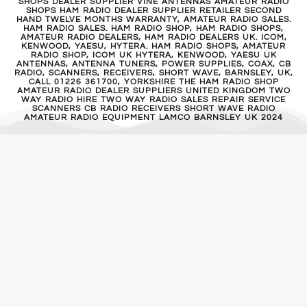
SHOPS DEALER SUPPLIER VINE ANTENNAS AMATEUR RADIO
SHOPS HAM RADIO DEALER SUPPLIER RETAILER SECOND
HAND TWELVE MONTHS WARRANTY, AMATEUR RADIO SALES.
HAM RADIO SALES. HAM RADIO SHOP, HAM RADIO SHOPS,
AMATEUR RADIO DEALERS, HAM RADIO DEALERS UK. ICOM,
KENWOOD, YAESU, HYTERA. HAM RADIO SHOPS, AMATEUR
RADIO SHOP, ICOM UK HYTERA, KENWOOD, YAESU UK
ANTENNAS, ANTENNA TUNERS, POWER SUPPLIES, COAX, CB
RADIO, SCANNERS, RECEIVERS, SHORT WAVE, BARNSLEY, UK,
CALL 01226 361700, YORKSHIRE THE HAM RADIO SHOP
AMATEUR RADIO DEALER SUPPLIERS UNITED KINGDOM TWO
WAY RADIO HIRE TWO WAY RADIO SALES REPAIR SERVICE
SCANNERS CB RADIO RECEIVERS SHORT WAVE RADIO
AMATEUR RADIO EQUIPMENT LAMCO BARNSLEY UK 2024