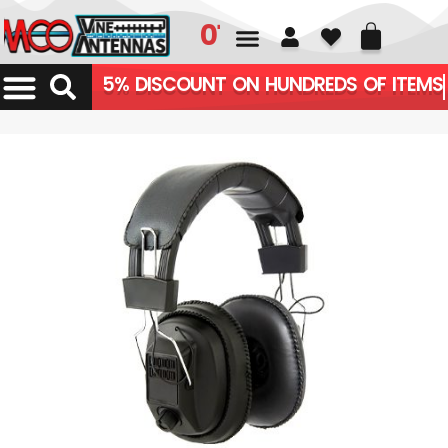
01226 361700
5% DISCOUNT ON HUNDREDS OF ITEMS