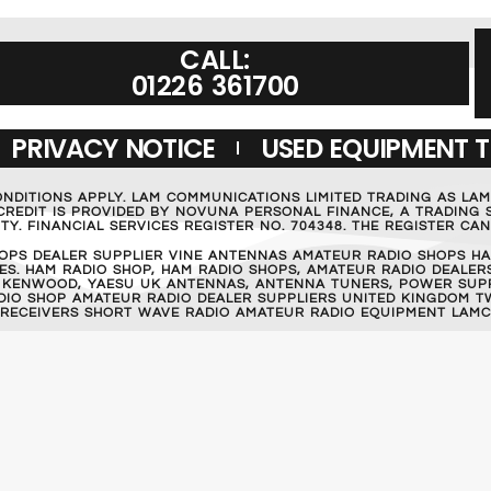
CALL:
01226 361700
PRIVACY NOTICE
USED EQUIPMENT 
ONDITIONS APPLY. LAM COMMUNICATIONS LIMITED TRADING AS LA
REDIT IS PROVIDED BY NOVUNA PERSONAL FINANCE, A TRADING S
Y. FINANCIAL SERVICES REGISTER NO. 704348. THE REGISTER C
OPS DEALER SUPPLIER VINE ANTENNAS AMATEUR RADIO SHOPS HA
S. HAM RADIO SHOP, HAM RADIO SHOPS, AMATEUR RADIO DEALERS
 KENWOOD, YAESU UK ANTENNAS, ANTENNA TUNERS, POWER SUPPL
RADIO SHOP AMATEUR RADIO DEALER SUPPLIERS UNITED KINGDOM T
 RECEIVERS SHORT WAVE RADIO AMATEUR RADIO EQUIPMENT LAMC