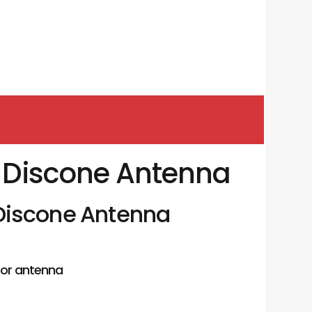
| Discone Antenna
 Discone Antenna
or antenna