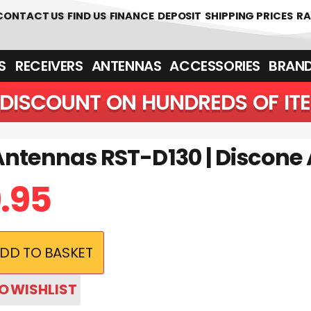
CONTACT US
FIND US
FINANCE
DEPOSIT
SHIPPING PRICES
RA
‎ ‎ RECEIVERS
ANTENNAS
ACCESSORIES
BRAN
DISCOUNT ON HUNDREDS OF IT
Antennas RST-D130 | Discone
9.95
DD TO BASKET
O WISHLIST