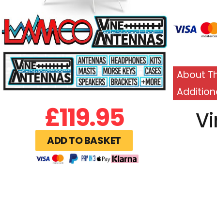
About Th
Addition
£
119.95
Vi
ADD TO BASKET