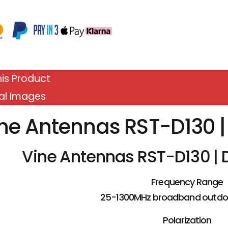
is Product
al Images
ne Antennas RST-D130 
Vine Antennas RST-D130 |
Frequency Range
25-1300MHz broadband outdo
Polarization