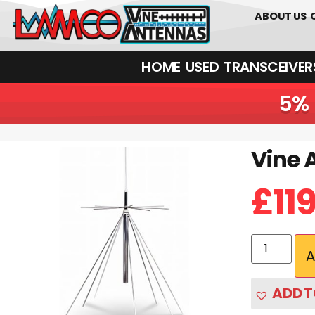
01226 361700
ABOUT US
HOME
USED
TRANSCEIVERS‎ 
5% 
Vine 
£
11
A
ADD T