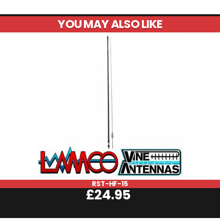
YOU MAY ALSO LIKE
RST-HF-15
£
24.95