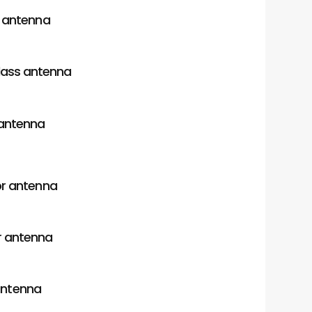
r antenna
lass antenna
antenna
or antenna
 antenna
antenna