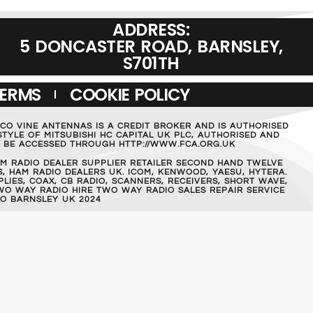
ADDRESS:
5 DONCASTER ROAD, BARNSLEY,
S701TH
TERMS
COOKIE POLICY
MCO VINE ANTENNAS IS A CREDIT BROKER AND IS AUTHORISED
TYLE OF MITSUBISHI HC CAPITAL UK PLC, AUTHORISED AND
AN BE ACCESSED THROUGH HTTP://WWW.FCA.ORG.UK
M RADIO DEALER SUPPLIER RETAILER SECOND HAND TWELVE
, HAM RADIO DEALERS UK. ICOM, KENWOOD, YAESU, HYTERA.
IES, COAX, CB RADIO, SCANNERS, RECEIVERS, SHORT WAVE,
WO WAY RADIO HIRE TWO WAY RADIO SALES REPAIR SERVICE
O BARNSLEY UK 2024