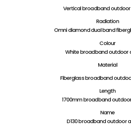
Vertical broadband outdoo
Radiation
Omni diamond dual band fiberg
Colour
White broadband outdoor 
Material
Fiberglass broadband outdo
Length
1700mm broadband outdoor
Name
D130 broadband outdoor 