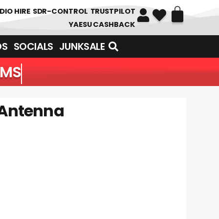
DIO HIRE
SDR-CONTROL
TRUSTPILOT
YAESU CASHBACK
DS
SOCIALS
JUNKSALE
EMS
 Antenna