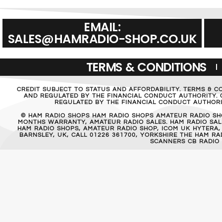
EMAIL:
SALES@HAMRADIO-SHOP.CO.UK
TERMS & CONDITIONS
CREDIT SUBJECT TO STATUS AND AFFORDABILITY. TERMS & C
AND REGULATED BY THE FINANCIAL CONDUCT AUTHORITY. C
REGULATED BY THE FINANCIAL CONDUCT AUTHORIT
© HAM RADIO SHOPS HAM RADIO SHOPS AMATEUR RADIO SH
MONTHS WARRANTY, AMATEUR RADIO SALES. HAM RADIO SALE
HAM RADIO SHOPS, AMATEUR RADIO SHOP, ICOM UK HYTERA,
BARNSLEY, UK, CALL 01226 361700, YORKSHIRE THE HAM 
SCANNERS CB RADIO