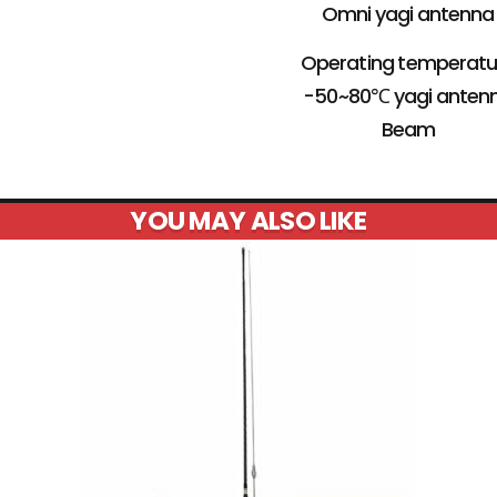
Omni yagi antenna
Operating temperatu
-50~80℃ yagi anten
Beam
YOU MAY ALSO LIKE