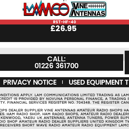
RST-HF-40
£
26.95
CALL:
01226 361700
PRIVACY NOTICE
USED EQUIPMENT 
ONDITIONS APPLY. LAM COMMUNICATIONS LIMITED TRADING AS LA
REDIT IS PROVIDED BY NOVUNA PERSONAL FINANCE, A TRADING S
Y. FINANCIAL SERVICES REGISTER NO. 704348. THE REGISTER C
OPS DEALER SUPPLIER VINE ANTENNAS AMATEUR RADIO SHOPS HA
S. HAM RADIO SHOP, HAM RADIO SHOPS, AMATEUR RADIO DEALERS
 KENWOOD, YAESU UK ANTENNAS, ANTENNA TUNERS, POWER SUPPL
RADIO SHOP AMATEUR RADIO DEALER SUPPLIERS UNITED KINGDOM T
 RECEIVERS SHORT WAVE RADIO AMATEUR RADIO EQUIPMENT LAMC