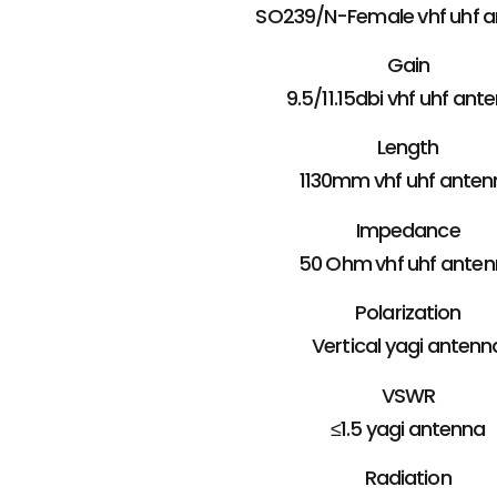
SO239/N-Female vhf uhf 
Gain
9.5/11.15dbi vhf uhf ant
Length
1130mm vhf uhf anten
Impedance
50 Ohm vhf uhf ante
Polarization
Vertical yagi antenn
VSWR
≤1.5 yagi antenna
Radiation