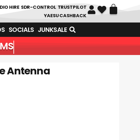
DIO HIRE
SDR-CONTROL
TRUSTPILOT
YAESU CASHBACK
DS
SOCIALS
JUNKSALE
EMS
se Antenna