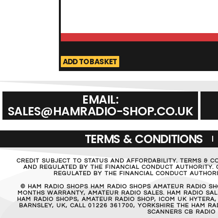
ADD TO BASKET
EMAIL:
SALES@HAMRADIO-SHOP.CO.UK
TERMS & CONDITIONS
CREDIT SUBJECT TO STATUS AND AFFORDABILITY. TERMS & C
AND REGULATED BY THE FINANCIAL CONDUCT AUTHORITY. C
REGULATED BY THE FINANCIAL CONDUCT AUTHORIT
© HAM RADIO SHOPS HAM RADIO SHOPS AMATEUR RADIO SH
MONTHS WARRANTY, AMATEUR RADIO SALES. HAM RADIO SALE
HAM RADIO SHOPS, AMATEUR RADIO SHOP, ICOM UK HYTERA,
BARNSLEY, UK, CALL 01226 361700, YORKSHIRE THE HAM 
SCANNERS CB RADIO