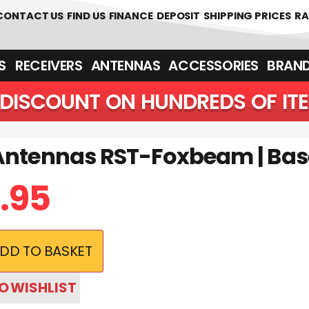
CONTACT US
FIND US
FINANCE
DEPOSIT
SHIPPING PRICES
RA
‎ ‎ RECEIVERS
ANTENNAS
ACCESSORIES
BRAN
DISCOUNT ON HUNDREDS OF IT
Antennas RST-Foxbeam | Ba
.95
DD TO BASKET
O WISHLIST