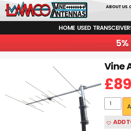
01226 361700
ABOUT US
HOME
USED
TRANSCEIVERS‎ 
5% 
Vine 
£
89
A
ADD T