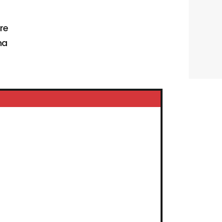
re
na