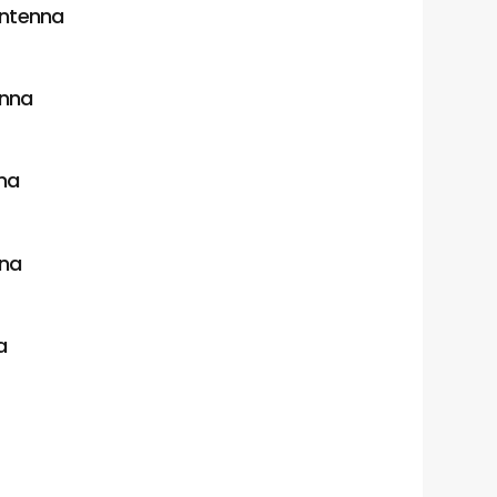
antenna
enna
na
nna
a