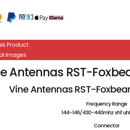
is Product
al Images
ne Antennas RST-Foxbe
Vine Antennas RST-Foxbea
Frequency Range
144-146/430-440mhz vhf uh
Connector