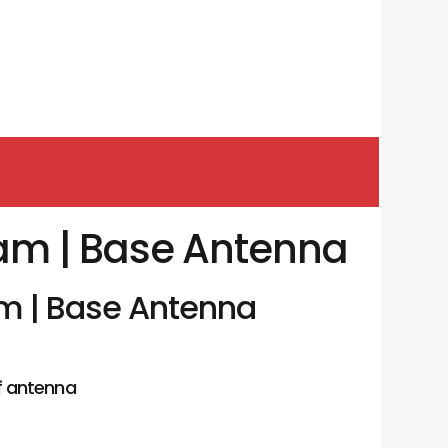
am | Base Antenna
m | Base Antenna
f antenna