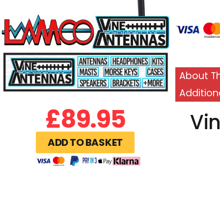
About Th
Addition
£
89.95
Vi
ADD TO BASKET