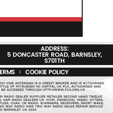
ADD TO BASKET
ADDRESS:
5 DONCASTER ROAD, BARNSLEY,
S701TH
TERMS
COOKIE POLICY
MCO VINE ANTENNAS IS A CREDIT BROKER AND IS AUTHORISED
TYLE OF MITSUBISHI HC CAPITAL UK PLC, AUTHORISED AND
AN BE ACCESSED THROUGH HTTP://WWW.FCA.ORG.UK
M RADIO DEALER SUPPLIER RETAILER SECOND HAND TWELVE
, HAM RADIO DEALERS UK. ICOM, KENWOOD, YAESU, HYTERA.
IES, COAX, CB RADIO, SCANNERS, RECEIVERS, SHORT WAVE,
WO WAY RADIO HIRE TWO WAY RADIO SALES REPAIR SERVICE
O BARNSLEY UK 2024