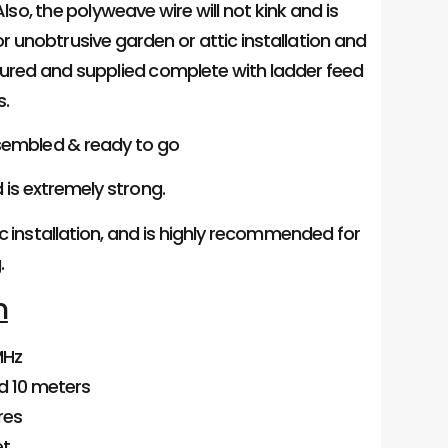
so, the polyweave wire will not kink and is
or unobtrusive garden or attic installation and
ured and supplied complete with ladder feed
s.
ssembled & ready to go
d is extremely strong.
ic installation, and is highly recommended for
.
n
MHz
and 10 meters
res
et