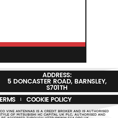
ADD TO BASKET
ADDRESS:
5 DONCASTER ROAD, BARNSLEY,
S701TH
TERMS
COOKIE POLICY
MCO VINE ANTENNAS IS A CREDIT BROKER AND IS AUTHORISED
TYLE OF MITSUBISHI HC CAPITAL UK PLC, AUTHORISED AND