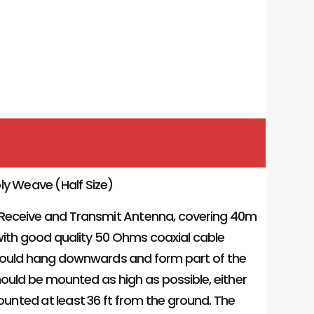
ly Weave (Half Size)
 Receive and Transmit Antenna, covering 40m
d with good quality 50 Ohms coaxial cable
should hang downwards and form part of the
ould be mounted as high as possible, either
mounted at least 36 ft from the ground. The