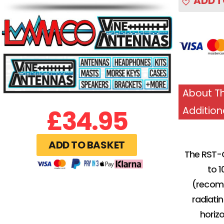
ADD T
About Th
£
34.95
Addition
ADD TO BASKET
The RST-G
to 1
(recomm
radiati
horizo