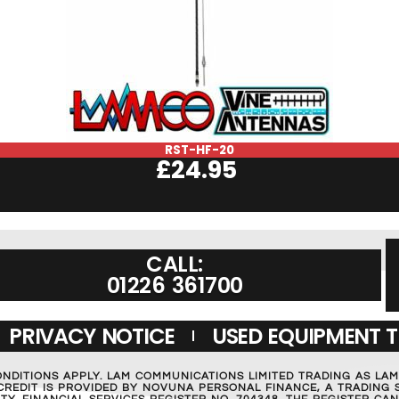
RST-HF-20
£
24.95
CALL:
01226 361700
PRIVACY NOTICE
USED EQUIPMENT 
ONDITIONS APPLY. LAM COMMUNICATIONS LIMITED TRADING AS LA
REDIT IS PROVIDED BY NOVUNA PERSONAL FINANCE, A TRADING S