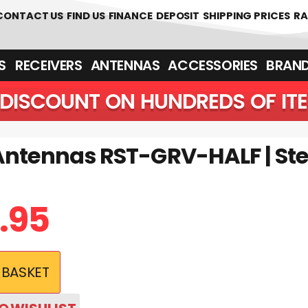
CONTACT US
FIND US
FINANCE
DEPOSIT
SHIPPING PRICES
RA
‎ ‎ RECEIVERS
ANTENNAS
ACCESSORIES
BRAN
DISCOUNT ON HUNDREDS OF IT
Antennas RST-GRV-HALF | Ste
.95
 BASKET