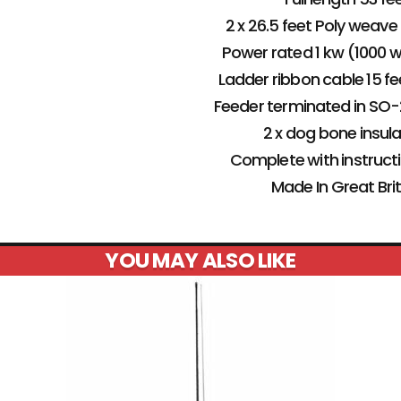
2 x 26.5 feet Poly weave
Power rated 1 kw (1000 
Ladder ribbon cable 15 fe
Feeder terminated in SO
2 x dog bone insul
Complete with instruct
Made In Great Bri
YOU MAY ALSO LIKE