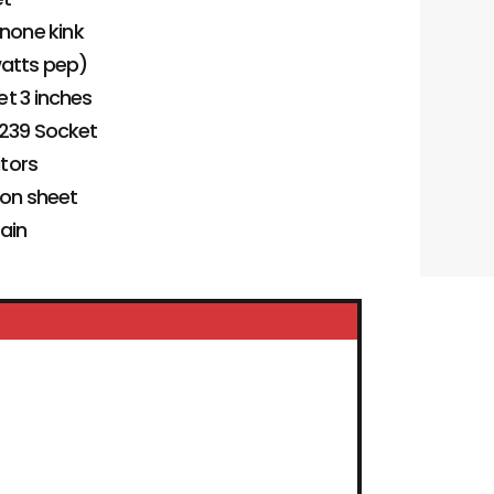
 none kink
watts pep)
et 3 inches
-239 Socket
ators
ion sheet
tain