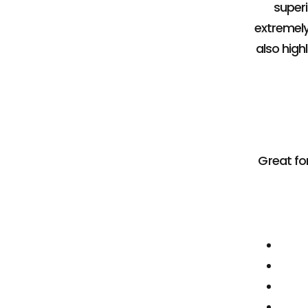
superi
extremely
also hig
Great for