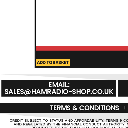
ADD TO BASKET
EMAIL:
SALES@HAMRADIO-SHOP.CO.UK
TERMS & CONDITIONS
CREDIT SUBJECT TO STATUS AND AFFORDABILITY. TERMS & C
AND REGULATED BY THE FINANCIAL CONDUCT AUTHORITY. C