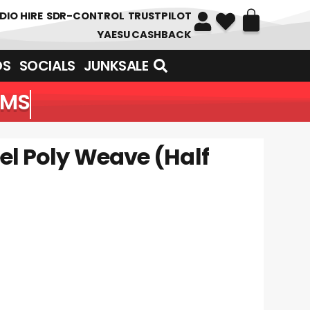
DIO HIRE
SDR-CONTROL
TRUSTPILOT
YAESU CASHBACK
DS
SOCIALS
JUNKSALE
EMS
el Poly Weave (Half