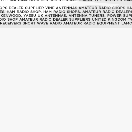
Y. FINANCIAL SERVICES REGISTER NO. 704348. THE REGISTER C
OPS DEALER SUPPLIER VINE ANTENNAS AMATEUR RADIO SHOPS HA
S. HAM RADIO SHOP, HAM RADIO SHOPS, AMATEUR RADIO DEALERS
 KENWOOD, YAESU UK ANTENNAS, ANTENNA TUNERS, POWER SUPPL
RADIO SHOP AMATEUR RADIO DEALER SUPPLIERS UNITED KINGDOM T
 RECEIVERS SHORT WAVE RADIO AMATEUR RADIO EQUIPMENT LAMC