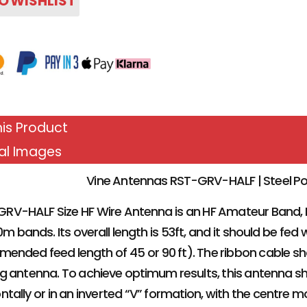
O WISHLIST
is Product
al Images
Vine Antennas RST-GRV-HALF | Steel Po
RV-HALF Size HF Wire Antenna is an HF Amateur Band,
0m bands. Its overall length is 53ft, and it should be fe
ended feed length of 45 or 90 ft). The ribbon cable 
ng antenna. To achieve optimum results, this antenna sh
ntally or in an inverted “V” formation, with the centre 