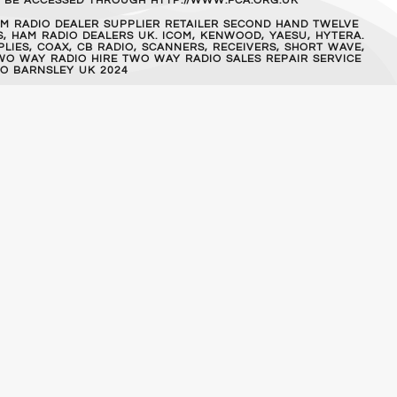
AN BE ACCESSED THROUGH HTTP://WWW.FCA.ORG.UK
M RADIO DEALER SUPPLIER RETAILER SECOND HAND TWELVE
, HAM RADIO DEALERS UK. ICOM, KENWOOD, YAESU, HYTERA.
IES, COAX, CB RADIO, SCANNERS, RECEIVERS, SHORT WAVE,
WO WAY RADIO HIRE TWO WAY RADIO SALES REPAIR SERVICE
O BARNSLEY UK 2024