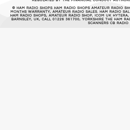
REGULATED BY THE FINANCIAL CONDUCT AUTHORIT
© HAM RADIO SHOPS HAM RADIO SHOPS AMATEUR RADIO SH
MONTHS WARRANTY, AMATEUR RADIO SALES. HAM RADIO SALE
HAM RADIO SHOPS, AMATEUR RADIO SHOP, ICOM UK HYTERA,
BARNSLEY, UK, CALL 01226 361700, YORKSHIRE THE HAM 
SCANNERS CB RADIO