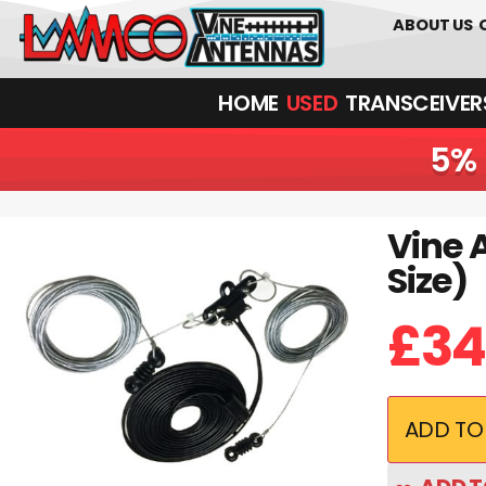
01226 361700
ABOUT US
HOME
USED
TRANSCEIVERS‎ 
5% 
Vine 
Vine Antennas RST-GRV-HALF | Steel Poly Weave (Half Size)
Size)
£
34
ADD TO