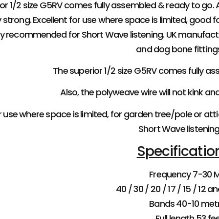
or 1/2 size G5RV comes fully assembled & ready to go. Al
 strong. Excellent for use where space is limited, good f
hly recommended for Short Wave listening. UK manufact
and dog bone fitting
The superior 1/2 size G5RV comes fully a
Also, the polyweave wire will not kink an
 use where space is limited, for garden tree/pole or att
Short Wave listening
Specificatio
Frequency 7-30 
40 / 30 / 20 / 17 / 15 / 12 
Bands 40-10 met
Full length 53 fe