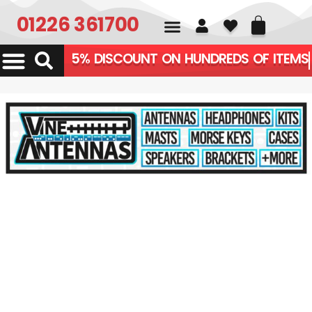
01226 361700
5% DISCOUNT ON HUNDRE