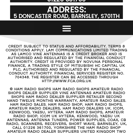
ADDRESS:
5 DONCASTER ROAD, BARNSLEY, S701TH
CREDIT SUBJECT TO STATUS AND AFFORDABILITY. TERMS &
CONDITIONS APPLY. LAM COMMUNICATIONS LIMITED TRADING
AS LAMCO VINE ANTENNAS IS A CREDIT BROKER AND IS
AUTHORISED AND REGULATED BY THE FINANCIAL CONDUCT
AUTHORITY. CREDIT IS PROVIDED BY NOVUNA PERSONAL
FINANCE, A TRADING STYLE OF MITSUBISHI HC CAPITAL UK
PLC, AUTHORISED AND REGULATED BY THE FINANCIAL
CONDUCT AUTHORITY. FINANCIAL SERVICES REGISTER NO.
704348. THE REGISTER CAN BE ACCESSED THROUGH
HTTP://WWW.FCA.ORG.UK
© HAM RADIO SHOPS HAM RADIO SHOPS AMATEUR RADIO
SHOPS DEALER SUPPLIER VINE ANTENNAS AMATEUR RADIO
SHOPS HAM RADIO DEALER SUPPLIER RETAILER SECOND
HAND TWELVE MONTHS WARRANTY, AMATEUR RADIO SALES.
HAM RADIO SALES. HAM RADIO SHOP, HAM RADIO SHOPS,
AMATEUR RADIO DEALERS, HAM RADIO DEALERS UK. ICOM,
KENWOOD, YAESU, HYTERA. HAM RADIO SHOPS, AMATEUR
RADIO SHOP, ICOM UK HYTERA, KENWOOD, YAESU UK
ANTENNAS, ANTENNA TUNERS, POWER SUPPLIES, COAX, CB
RADIO, SCANNERS, RECEIVERS, SHORT WAVE, BARNSLEY, UK,
CALL 01226 361700, YORKSHIRE THE HAM RADIO SHOP
AMATEUR RADIO DEALER SUPPLIERS UNITED KINGDOM TWO