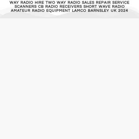
WAY RADIO HIRE TWO WAY RADIO SALES REPAIR SERVICE
SCANNERS CB RADIO RECEIVERS SHORT WAVE RADIO
AMATEUR RADIO EQUIPMENT LAMCO BARNSLEY UK 2024