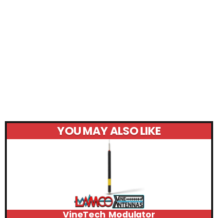
YOU MAY ALSO LIKE
VineTech Modulator