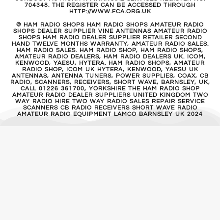
704348. THE REGISTER CAN BE ACCESSED THROUGH
HTTP://WWW.FCA.ORG.UK
© HAM RADIO SHOPS HAM RADIO SHOPS AMATEUR RADIO
SHOPS DEALER SUPPLIER VINE ANTENNAS AMATEUR RADIO
SHOPS HAM RADIO DEALER SUPPLIER RETAILER SECOND
HAND TWELVE MONTHS WARRANTY, AMATEUR RADIO SALES.
HAM RADIO SALES. HAM RADIO SHOP, HAM RADIO SHOPS,
AMATEUR RADIO DEALERS, HAM RADIO DEALERS UK. ICOM,
KENWOOD, YAESU, HYTERA. HAM RADIO SHOPS, AMATEUR
RADIO SHOP, ICOM UK HYTERA, KENWOOD, YAESU UK
ANTENNAS, ANTENNA TUNERS, POWER SUPPLIES, COAX, CB
RADIO, SCANNERS, RECEIVERS, SHORT WAVE, BARNSLEY, UK,
CALL 01226 361700, YORKSHIRE THE HAM RADIO SHOP
AMATEUR RADIO DEALER SUPPLIERS UNITED KINGDOM TWO
WAY RADIO HIRE TWO WAY RADIO SALES REPAIR SERVICE
SCANNERS CB RADIO RECEIVERS SHORT WAVE RADIO
AMATEUR RADIO EQUIPMENT LAMCO BARNSLEY UK 2024