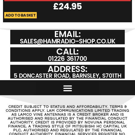
£
24.95
ADD TO BASKET
A
EMAIL:
SALES@HAMRADIO-SHOP.CO.UK
CALL:
01226 361700
ADDRESS:
5 DONCASTER ROAD, BARNSLEY, S701TH
CREDIT SUBJECT TO STATUS AND AFFORDABILITY. TERMS &
CONDITIONS APPLY. LAM COMMUNICATIONS LIMITED TRADING
AS LAMCO VINE ANTENNAS IS A CREDIT BROKER AND IS
AUTHORISED AND REGULATED BY THE FINANCIAL CONDUCT
AUTHORITY. CREDIT IS PROVIDED BY NOVUNA PERSONAL
FINANCE, A TRADING STYLE OF MITSUBISHI HC CAPITAL UK
PLC, AUTHORISED AND REGULATED BY THE FINANCIAL
CONDUCT AUTHORITY. FINANCIAL SERVICES REGISTER NO.