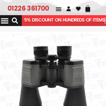
01226 361700
5% DISCOUNT ON HUNDREDS OF ITEMS