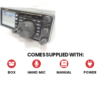
COMES SUPPLIED WITH:
BOX
HAND MIC
MANUAL
POWER