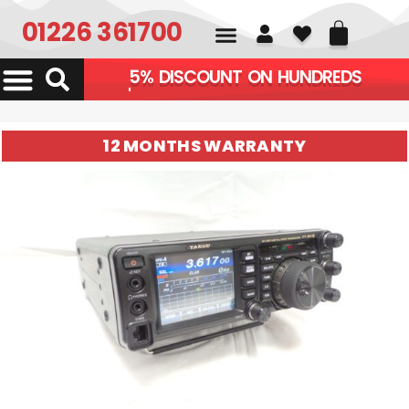
01226 361700
5% DISCOUNT ON HU
12 MONTHS WARRANTY