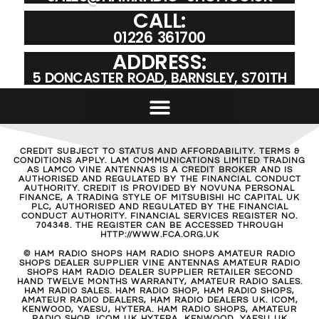
CALL:
01226 361700
ADDRESS:
5 DONCASTER ROAD, BARNSLEY, S701TH
CREDIT SUBJECT TO STATUS AND AFFORDABILITY. TERMS &
CONDITIONS APPLY. LAM COMMUNICATIONS LIMITED TRADING
AS LAMCO VINE ANTENNAS IS A CREDIT BROKER AND IS
AUTHORISED AND REGULATED BY THE FINANCIAL CONDUCT
AUTHORITY. CREDIT IS PROVIDED BY NOVUNA PERSONAL
FINANCE, A TRADING STYLE OF MITSUBISHI HC CAPITAL UK
PLC, AUTHORISED AND REGULATED BY THE FINANCIAL
CONDUCT AUTHORITY. FINANCIAL SERVICES REGISTER NO.
704348. THE REGISTER CAN BE ACCESSED THROUGH
HTTP://WWW.FCA.ORG.UK
© HAM RADIO SHOPS HAM RADIO SHOPS AMATEUR RADIO
SHOPS DEALER SUPPLIER VINE ANTENNAS AMATEUR RADIO
SHOPS HAM RADIO DEALER SUPPLIER RETAILER SECOND
HAND TWELVE MONTHS WARRANTY, AMATEUR RADIO SALES.
HAM RADIO SALES. HAM RADIO SHOP, HAM RADIO SHOPS,
AMATEUR RADIO DEALERS, HAM RADIO DEALERS UK. ICOM,
KENWOOD, YAESU, HYTERA. HAM RADIO SHOPS, AMATEUR
RADIO SHOP, ICOM UK HYTERA, KENWOOD, YAESU UK