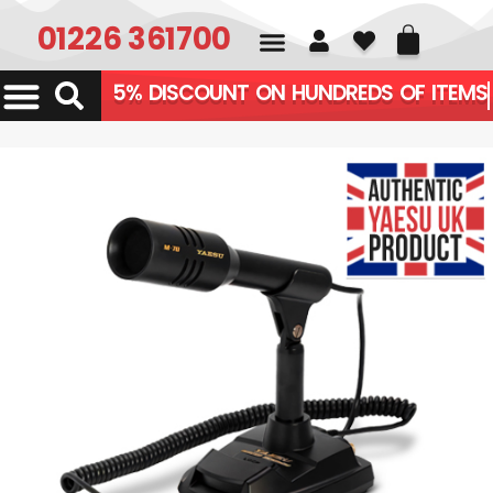
01226 361700
5% DISCOUNT ON HUNDREDS OF ITEMS