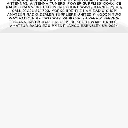
ANTENNAS, ANTENNA TUNERS, POWER SUPPLIES, COAX, CB
RADIO, SCANNERS, RECEIVERS, SHORT WAVE, BARNSLEY, UK,
CALL 01226 361700, YORKSHIRE THE HAM RADIO SHOP
AMATEUR RADIO DEALER SUPPLIERS UNITED KINGDOM TWO
WAY RADIO HIRE TWO WAY RADIO SALES REPAIR SERVICE
SCANNERS CB RADIO RECEIVERS SHORT WAVE RADIO
AMATEUR RADIO EQUIPMENT LAMCO BARNSLEY UK 2024