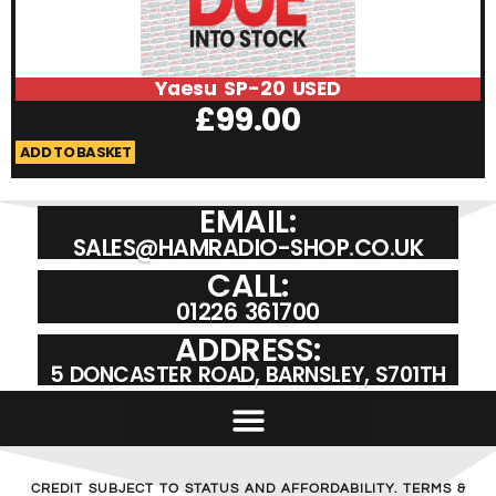
Yaesu SP-20 USED
£
99.00
ADD TO BASKET
A
EMAIL:
SALES@HAMRADIO-SHOP.CO.UK
CALL:
01226 361700
ADDRESS:
5 DONCASTER ROAD, BARNSLEY, S701TH
CREDIT SUBJECT TO STATUS AND AFFORDABILITY. TERMS &