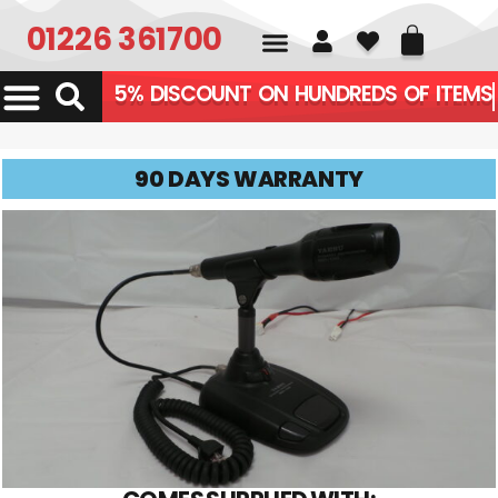
01226 361700
5% DISCOUNT ON HUNDREDS OF ITE
90 DAYS WARRANTY