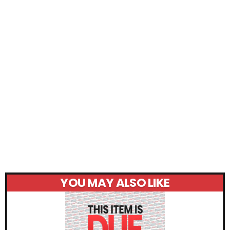
YOU MAY ALSO LIKE