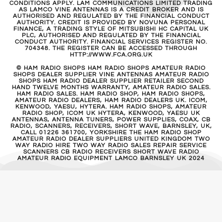
CONDITIONS APPLY. LAM COMMUNICATIONS LIMITED TRADING
AS LAMCO VINE ANTENNAS IS A CREDIT BROKER AND IS
AUTHORISED AND REGULATED BY THE FINANCIAL CONDUCT
AUTHORITY. CREDIT IS PROVIDED BY NOVUNA PERSONAL
FINANCE, A TRADING STYLE OF MITSUBISHI HC CAPITAL UK
PLC, AUTHORISED AND REGULATED BY THE FINANCIAL
CONDUCT AUTHORITY. FINANCIAL SERVICES REGISTER NO.
704348. THE REGISTER CAN BE ACCESSED THROUGH
HTTP://WWW.FCA.ORG.UK
© HAM RADIO SHOPS HAM RADIO SHOPS AMATEUR RADIO
SHOPS DEALER SUPPLIER VINE ANTENNAS AMATEUR RADIO
SHOPS HAM RADIO DEALER SUPPLIER RETAILER SECOND
HAND TWELVE MONTHS WARRANTY, AMATEUR RADIO SALES.
HAM RADIO SALES. HAM RADIO SHOP, HAM RADIO SHOPS,
AMATEUR RADIO DEALERS, HAM RADIO DEALERS UK. ICOM,
KENWOOD, YAESU, HYTERA. HAM RADIO SHOPS, AMATEUR
RADIO SHOP, ICOM UK HYTERA, KENWOOD, YAESU UK
ANTENNAS, ANTENNA TUNERS, POWER SUPPLIES, COAX, CB
RADIO, SCANNERS, RECEIVERS, SHORT WAVE, BARNSLEY, UK,
CALL 01226 361700, YORKSHIRE THE HAM RADIO SHOP
AMATEUR RADIO DEALER SUPPLIERS UNITED KINGDOM TWO
WAY RADIO HIRE TWO WAY RADIO SALES REPAIR SERVICE
SCANNERS CB RADIO RECEIVERS SHORT WAVE RADIO
AMATEUR RADIO EQUIPMENT LAMCO BARNSLEY UK 2024