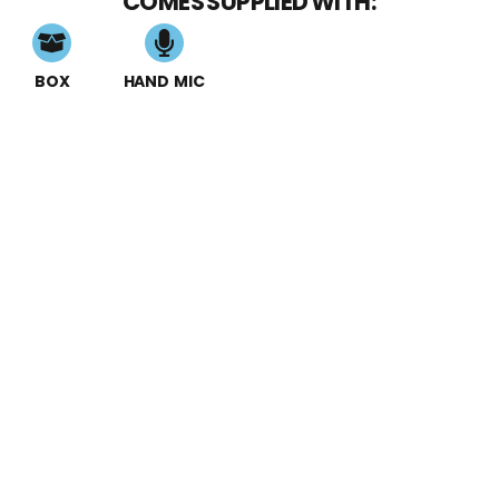
COMES SUPPLIED WITH:
BOX
HAND MIC