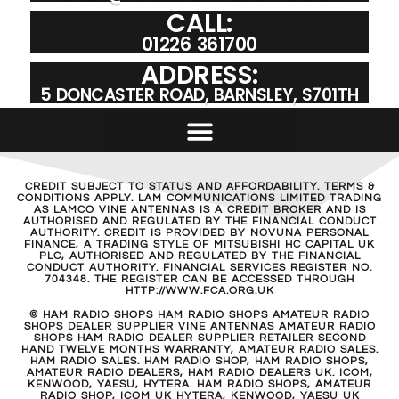
CALL:
01226 361700
ADDRESS:
5 DONCASTER ROAD, BARNSLEY, S701TH
CREDIT SUBJECT TO STATUS AND AFFORDABILITY. TERMS &
CONDITIONS APPLY. LAM COMMUNICATIONS LIMITED TRADING
AS LAMCO VINE ANTENNAS IS A CREDIT BROKER AND IS
AUTHORISED AND REGULATED BY THE FINANCIAL CONDUCT
AUTHORITY. CREDIT IS PROVIDED BY NOVUNA PERSONAL
FINANCE, A TRADING STYLE OF MITSUBISHI HC CAPITAL UK
PLC, AUTHORISED AND REGULATED BY THE FINANCIAL
CONDUCT AUTHORITY. FINANCIAL SERVICES REGISTER NO.
704348. THE REGISTER CAN BE ACCESSED THROUGH
HTTP://WWW.FCA.ORG.UK
© HAM RADIO SHOPS HAM RADIO SHOPS AMATEUR RADIO
SHOPS DEALER SUPPLIER VINE ANTENNAS AMATEUR RADIO
SHOPS HAM RADIO DEALER SUPPLIER RETAILER SECOND
HAND TWELVE MONTHS WARRANTY, AMATEUR RADIO SALES.
HAM RADIO SALES. HAM RADIO SHOP, HAM RADIO SHOPS,
AMATEUR RADIO DEALERS, HAM RADIO DEALERS UK. ICOM,
KENWOOD, YAESU, HYTERA. HAM RADIO SHOPS, AMATEUR
RADIO SHOP, ICOM UK HYTERA, KENWOOD, YAESU UK