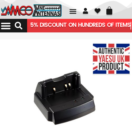
01226 361700
5% DISCOUNT ON HUNDREDS OF ITEMS