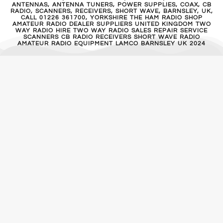
ANTENNAS, ANTENNA TUNERS, POWER SUPPLIES, COAX, CB
RADIO, SCANNERS, RECEIVERS, SHORT WAVE, BARNSLEY, UK,
CALL 01226 361700, YORKSHIRE THE HAM RADIO SHOP
AMATEUR RADIO DEALER SUPPLIERS UNITED KINGDOM TWO
WAY RADIO HIRE TWO WAY RADIO SALES REPAIR SERVICE
SCANNERS CB RADIO RECEIVERS SHORT WAVE RADIO
AMATEUR RADIO EQUIPMENT LAMCO BARNSLEY UK 2024