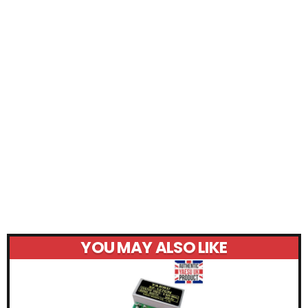
YOU MAY ALSO LIKE