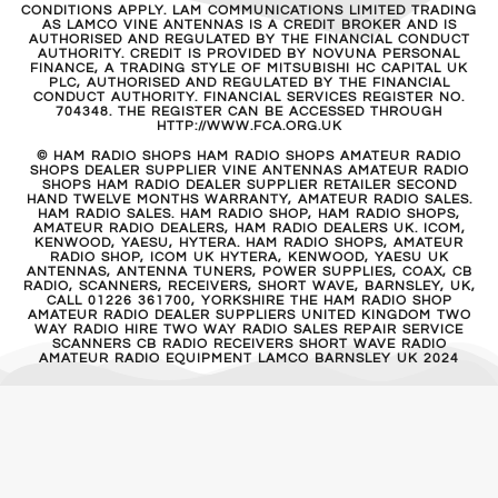
CONDITIONS APPLY. LAM COMMUNICATIONS LIMITED TRADING
AS LAMCO VINE ANTENNAS IS A CREDIT BROKER AND IS
AUTHORISED AND REGULATED BY THE FINANCIAL CONDUCT
AUTHORITY. CREDIT IS PROVIDED BY NOVUNA PERSONAL
FINANCE, A TRADING STYLE OF MITSUBISHI HC CAPITAL UK
PLC, AUTHORISED AND REGULATED BY THE FINANCIAL
CONDUCT AUTHORITY. FINANCIAL SERVICES REGISTER NO.
704348. THE REGISTER CAN BE ACCESSED THROUGH
HTTP://WWW.FCA.ORG.UK
© HAM RADIO SHOPS HAM RADIO SHOPS AMATEUR RADIO
SHOPS DEALER SUPPLIER VINE ANTENNAS AMATEUR RADIO
SHOPS HAM RADIO DEALER SUPPLIER RETAILER SECOND
HAND TWELVE MONTHS WARRANTY, AMATEUR RADIO SALES.
HAM RADIO SALES. HAM RADIO SHOP, HAM RADIO SHOPS,
AMATEUR RADIO DEALERS, HAM RADIO DEALERS UK. ICOM,
KENWOOD, YAESU, HYTERA. HAM RADIO SHOPS, AMATEUR
RADIO SHOP, ICOM UK HYTERA, KENWOOD, YAESU UK
ANTENNAS, ANTENNA TUNERS, POWER SUPPLIES, COAX, CB
RADIO, SCANNERS, RECEIVERS, SHORT WAVE, BARNSLEY, UK,
CALL 01226 361700, YORKSHIRE THE HAM RADIO SHOP
AMATEUR RADIO DEALER SUPPLIERS UNITED KINGDOM TWO
WAY RADIO HIRE TWO WAY RADIO SALES REPAIR SERVICE
SCANNERS CB RADIO RECEIVERS SHORT WAVE RADIO
AMATEUR RADIO EQUIPMENT LAMCO BARNSLEY UK 2024