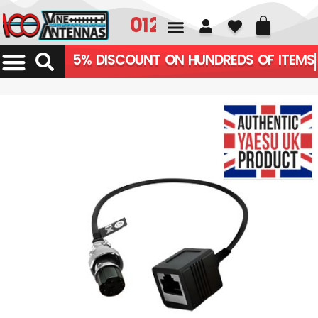
01226 361700
5% DISCOUNT ON HUNDREDS OF ITEMS