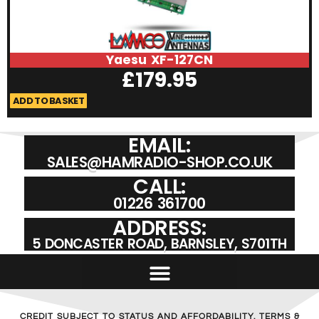
Yaesu XF-127CN
£
179.95
ADD TO BASKET
A
EMAIL:
SALES@HAMRADIO-SHOP.CO.UK
CALL:
01226 361700
ADDRESS:
5 DONCASTER ROAD, BARNSLEY, S701TH
CREDIT SUBJECT TO STATUS AND AFFORDABILITY. TERMS &