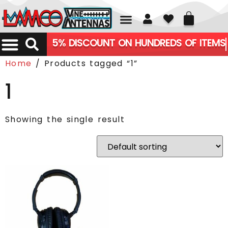
01226 361700
5% DISCOUNT ON HUNDREDS OF ITEMS
Home
/ Products tagged “1”
1
Showing the single result