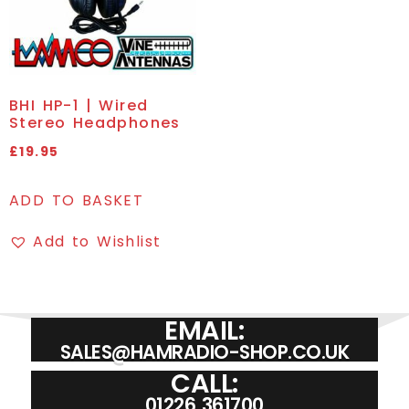
BHI HP-1 | Wired
Stereo Headphones
£
19.95
ADD TO BASKET
Add to Wishlist
EMAIL:
SALES@HAMRADIO-SHOP.CO.UK
CALL:
01226 361700