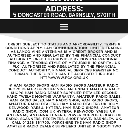
ADDRESS:
5 DONCASTER ROAD, BARNSLEY, S701TH
CREDIT SUBJECT TO STATUS AND AFFORDABILITY. TERMS &
CONDITIONS APPLY. LAM COMMUNICATIONS LIMITED TRADING
AS LAMCO VINE ANTENNAS IS A CREDIT BROKER AND IS
AUTHORISED AND REGULATED BY THE FINANCIAL CONDUCT
AUTHORITY. CREDIT IS PROVIDED BY NOVUNA PERSONAL
FINANCE, A TRADING STYLE OF MITSUBISHI HC CAPITAL UK
PLC, AUTHORISED AND REGULATED BY THE FINANCIAL
CONDUCT AUTHORITY. FINANCIAL SERVICES REGISTER NO.
704348. THE REGISTER CAN BE ACCESSED THROUGH
HTTP://WWW.FCA.ORG.UK
© HAM RADIO SHOPS HAM RADIO SHOPS AMATEUR RADIO
SHOPS DEALER SUPPLIER VINE ANTENNAS AMATEUR RADIO
SHOPS HAM RADIO DEALER SUPPLIER RETAILER SECOND
HAND TWELVE MONTHS WARRANTY, AMATEUR RADIO SALES.
HAM RADIO SALES. HAM RADIO SHOP, HAM RADIO SHOPS,
AMATEUR RADIO DEALERS, HAM RADIO DEALERS UK. ICOM,
KENWOOD, YAESU, HYTERA. HAM RADIO SHOPS, AMATEUR
RADIO SHOP, ICOM UK HYTERA, KENWOOD, YAESU UK
ANTENNAS, ANTENNA TUNERS, POWER SUPPLIES, COAX, CB
RADIO, SCANNERS, RECEIVERS, SHORT WAVE, BARNSLEY, UK,
CALL 01226 361700, YORKSHIRE THE HAM RADIO SHOP
AMATEUR RADIO DEALER SUPPLIERS UNITED KINGDOM TWO