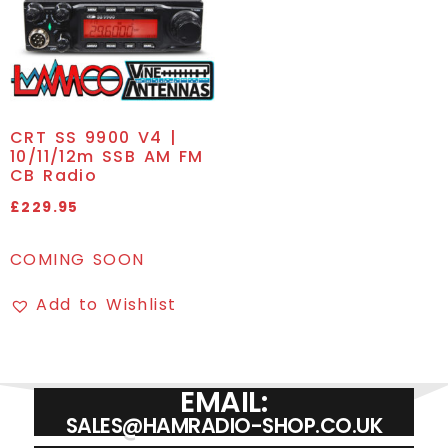
CRT SS 9900 V4 |
10/11/12m SSB AM FM
CB Radio
£
229.95
COMING SOON
Add to Wishlist
EMAIL:
SALES@HAMRADIO-SHOP.CO.UK