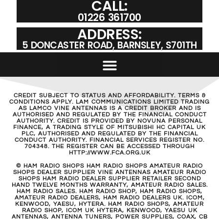
CALL:
01226 361700
ADDRESS:
5 DONCASTER ROAD, BARNSLEY, S701TH
CREDIT SUBJECT TO STATUS AND AFFORDABILITY. TERMS &
CONDITIONS APPLY. LAM COMMUNICATIONS LIMITED TRADING
AS LAMCO VINE ANTENNAS IS A CREDIT BROKER AND IS
AUTHORISED AND REGULATED BY THE FINANCIAL CONDUCT
AUTHORITY. CREDIT IS PROVIDED BY NOVUNA PERSONAL
FINANCE, A TRADING STYLE OF MITSUBISHI HC CAPITAL UK
PLC, AUTHORISED AND REGULATED BY THE FINANCIAL
CONDUCT AUTHORITY. FINANCIAL SERVICES REGISTER NO.
704348. THE REGISTER CAN BE ACCESSED THROUGH
HTTP://WWW.FCA.ORG.UK
© HAM RADIO SHOPS HAM RADIO SHOPS AMATEUR RADIO
SHOPS DEALER SUPPLIER VINE ANTENNAS AMATEUR RADIO
SHOPS HAM RADIO DEALER SUPPLIER RETAILER SECOND
HAND TWELVE MONTHS WARRANTY, AMATEUR RADIO SALES.
HAM RADIO SALES. HAM RADIO SHOP, HAM RADIO SHOPS,
AMATEUR RADIO DEALERS, HAM RADIO DEALERS UK. ICOM,
KENWOOD, YAESU, HYTERA. HAM RADIO SHOPS, AMATEUR
RADIO SHOP, ICOM UK HYTERA, KENWOOD, YAESU UK
ANTENNAS, ANTENNA TUNERS, POWER SUPPLIES, COAX, CB