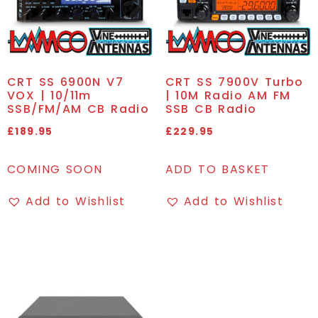
CRT SS 6900N V7
CRT SS 7900V Turbo
VOX | 10/11m
| 10M Radio AM FM
SSB/FM/AM CB Radio
SSB CB Radio
£
189.95
£
229.95
COMING SOON
ADD TO BASKET
Add to Wishlist
Add to Wishlist