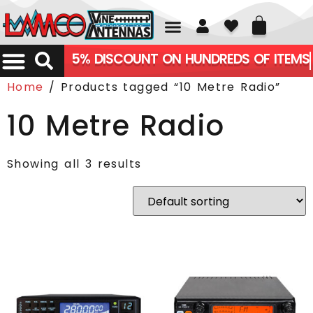
01226 361700
5% DISCOUNT ON HUNDREDS OF ITEMS
Home
/ Products tagged “10 Metre Radio”
10 Metre Radio
Showing all 3 results