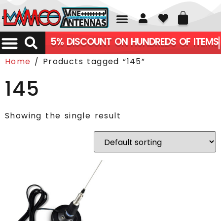
01226 361700
5% DISCOUNT ON HUNDREDS OF ITEMS
Home
/ Products tagged “145”
145
Showing the single result