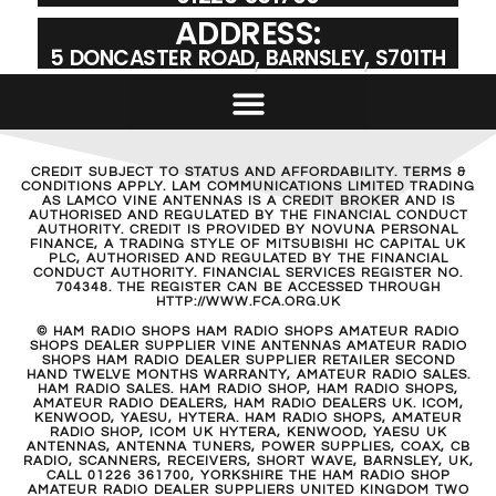
ADDRESS:
5 DONCASTER ROAD, BARNSLEY, S701TH
CREDIT SUBJECT TO STATUS AND AFFORDABILITY. TERMS &
CONDITIONS APPLY. LAM COMMUNICATIONS LIMITED TRADING
AS LAMCO VINE ANTENNAS IS A CREDIT BROKER AND IS
AUTHORISED AND REGULATED BY THE FINANCIAL CONDUCT
AUTHORITY. CREDIT IS PROVIDED BY NOVUNA PERSONAL
FINANCE, A TRADING STYLE OF MITSUBISHI HC CAPITAL UK
PLC, AUTHORISED AND REGULATED BY THE FINANCIAL
CONDUCT AUTHORITY. FINANCIAL SERVICES REGISTER NO.
704348. THE REGISTER CAN BE ACCESSED THROUGH
HTTP://WWW.FCA.ORG.UK
© HAM RADIO SHOPS HAM RADIO SHOPS AMATEUR RADIO
SHOPS DEALER SUPPLIER VINE ANTENNAS AMATEUR RADIO
SHOPS HAM RADIO DEALER SUPPLIER RETAILER SECOND
HAND TWELVE MONTHS WARRANTY, AMATEUR RADIO SALES.
HAM RADIO SALES. HAM RADIO SHOP, HAM RADIO SHOPS,
AMATEUR RADIO DEALERS, HAM RADIO DEALERS UK. ICOM,
KENWOOD, YAESU, HYTERA. HAM RADIO SHOPS, AMATEUR
RADIO SHOP, ICOM UK HYTERA, KENWOOD, YAESU UK
ANTENNAS, ANTENNA TUNERS, POWER SUPPLIES, COAX, CB
RADIO, SCANNERS, RECEIVERS, SHORT WAVE, BARNSLEY, UK,
CALL 01226 361700, YORKSHIRE THE HAM RADIO SHOP
AMATEUR RADIO DEALER SUPPLIERS UNITED KINGDOM TWO