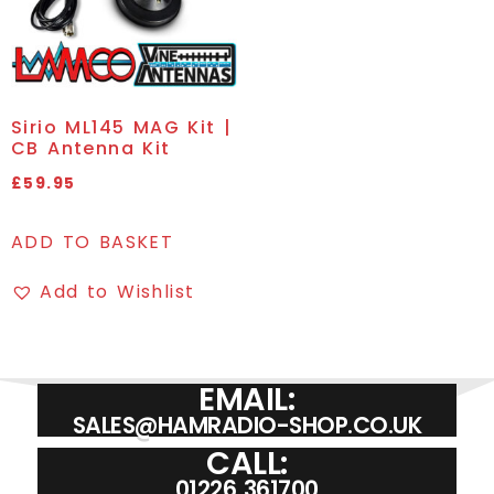
Sirio ML145 MAG Kit |
CB Antenna Kit
£
59.95
ADD TO BASKET
Add to Wishlist
EMAIL:
SALES@HAMRADIO-SHOP.CO.UK
CALL:
01226 361700