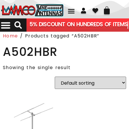
01226 361700
5% DISCOUNT ON HUNDREDS OF ITEMS
Home
/ Products tagged “A502HBR”
A502HBR
Showing the single result