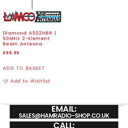
Diamond A502HBR |
50MHz 2-Element
Beam Antenna
£
99.95
ADD TO BASKET
Add to Wishlist
EMAIL:
SALES@HAMRADIO-SHOP.CO.UK
CALL: