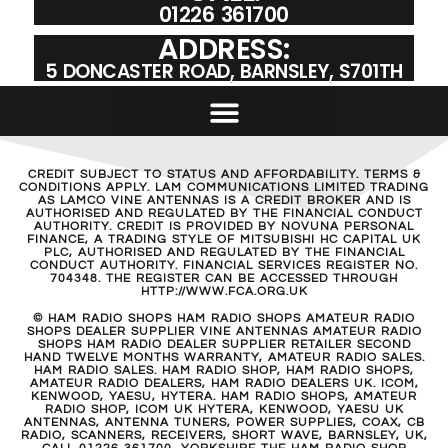
01226 361700
ADDRESS:
5 DONCASTER ROAD, BARNSLEY, S701TH
CREDIT SUBJECT TO STATUS AND AFFORDABILITY. TERMS &
CONDITIONS APPLY. LAM COMMUNICATIONS LIMITED TRADING
AS LAMCO VINE ANTENNAS IS A CREDIT BROKER AND IS
AUTHORISED AND REGULATED BY THE FINANCIAL CONDUCT
AUTHORITY. CREDIT IS PROVIDED BY NOVUNA PERSONAL
FINANCE, A TRADING STYLE OF MITSUBISHI HC CAPITAL UK
PLC, AUTHORISED AND REGULATED BY THE FINANCIAL
CONDUCT AUTHORITY. FINANCIAL SERVICES REGISTER NO.
704348. THE REGISTER CAN BE ACCESSED THROUGH
HTTP://WWW.FCA.ORG.UK
© HAM RADIO SHOPS HAM RADIO SHOPS AMATEUR RADIO
SHOPS DEALER SUPPLIER VINE ANTENNAS AMATEUR RADIO
SHOPS HAM RADIO DEALER SUPPLIER RETAILER SECOND
HAND TWELVE MONTHS WARRANTY, AMATEUR RADIO SALES.
HAM RADIO SALES. HAM RADIO SHOP, HAM RADIO SHOPS,
AMATEUR RADIO DEALERS, HAM RADIO DEALERS UK. ICOM,
KENWOOD, YAESU, HYTERA. HAM RADIO SHOPS, AMATEUR
RADIO SHOP, ICOM UK HYTERA, KENWOOD, YAESU UK
ANTENNAS, ANTENNA TUNERS, POWER SUPPLIES, COAX, CB
RADIO, SCANNERS, RECEIVERS, SHORT WAVE, BARNSLEY, UK,