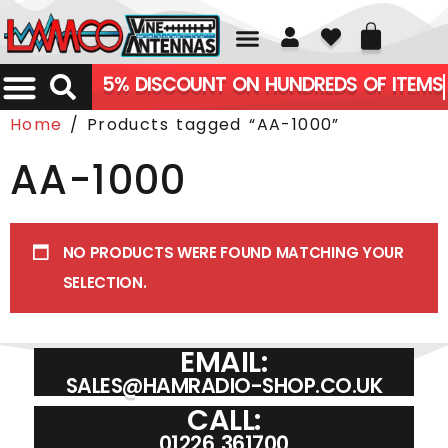
01226 361700
5% DISCOUNT ON HUNDREDS OF ITEMS
Home
/ Products tagged “AA-1000”
AA-1000
NO PRODUCTS WERE FOUND MATCHING YOUR
SELECTION.
EMAIL:
SALES@HAMRADIO-SHOP.CO.UK
CALL:
01226 361700