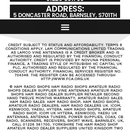
ADDRESS:
5 DONCASTER ROAD, BARNSLEY, S701TH
CREDIT SUBJECT TO STATUS AND AFFORDABILITY. TERMS &
CONDITIONS APPLY. LAM COMMUNICATIONS LIMITED TRADING
AS LAMCO VINE ANTENNAS IS A CREDIT BROKER AND IS
AUTHORISED AND REGULATED BY THE FINANCIAL CONDUCT
AUTHORITY. CREDIT IS PROVIDED BY NOVUNA PERSONAL
FINANCE, A TRADING STYLE OF MITSUBISHI HC CAPITAL UK
PLC, AUTHORISED AND REGULATED BY THE FINANCIAL
CONDUCT AUTHORITY. FINANCIAL SERVICES REGISTER NO.
704348. THE REGISTER CAN BE ACCESSED THROUGH
HTTP://WWW.FCA.ORG.UK
© HAM RADIO SHOPS HAM RADIO SHOPS AMATEUR RADIO
SHOPS DEALER SUPPLIER VINE ANTENNAS AMATEUR RADIO
SHOPS HAM RADIO DEALER SUPPLIER RETAILER SECOND
HAND TWELVE MONTHS WARRANTY, AMATEUR RADIO SALES.
HAM RADIO SALES. HAM RADIO SHOP, HAM RADIO SHOPS,
AMATEUR RADIO DEALERS, HAM RADIO DEALERS UK. ICOM,
KENWOOD, YAESU, HYTERA. HAM RADIO SHOPS, AMATEUR
RADIO SHOP, ICOM UK HYTERA, KENWOOD, YAESU UK
ANTENNAS, ANTENNA TUNERS, POWER SUPPLIES, COAX, CB
RADIO, SCANNERS, RECEIVERS, SHORT WAVE, BARNSLEY, UK,
CALL 01226 361700, YORKSHIRE THE HAM RADIO SHOP
AMATEUR RADIO DEALER SUPPLIERS UNITED KINGDOM TWO