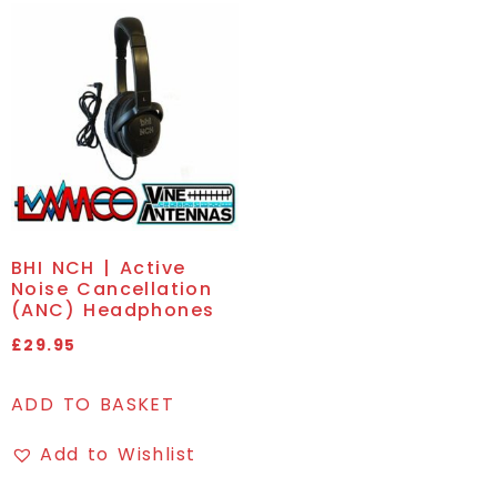
BHI NCH | Active
Noise Cancellation
(ANC) Headphones
£
29.95
ADD TO BASKET
Add to Wishlist