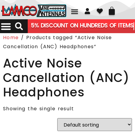
01226 361700
5% DISCOUNT ON HUNDREDS OF ITEMS
Home
/ Products tagged “Active Noise
Cancellation (ANC) Headphones”
Active Noise
Cancellation (ANC)
Headphones
Showing the single result