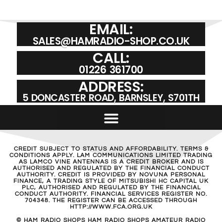
EMAIL:
SALES@HAMRADIO-SHOP.CO.UK
CALL:
01226 361700
ADDRESS:
5 DONCASTER ROAD, BARNSLEY, S701TH
CREDIT SUBJECT TO STATUS AND AFFORDABILITY. TERMS &
CONDITIONS APPLY. LAM COMMUNICATIONS LIMITED TRADING
AS LAMCO VINE ANTENNAS IS A CREDIT BROKER AND IS
AUTHORISED AND REGULATED BY THE FINANCIAL CONDUCT
AUTHORITY. CREDIT IS PROVIDED BY NOVUNA PERSONAL
FINANCE, A TRADING STYLE OF MITSUBISHI HC CAPITAL UK
PLC, AUTHORISED AND REGULATED BY THE FINANCIAL
CONDUCT AUTHORITY. FINANCIAL SERVICES REGISTER NO.
704348. THE REGISTER CAN BE ACCESSED THROUGH
HTTP://WWW.FCA.ORG.UK
© HAM RADIO SHOPS HAM RADIO SHOPS AMATEUR RADIO