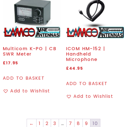
Multicom K-PO | CB
ICOM HM-152 |
SWR Meter
Handheld
Microphone
£
17.95
£
44.95
ADD TO BASKET
ADD TO BASKET
Add to Wishlist
Add to Wishlist
←
1
2
3
…
7
8
9
10