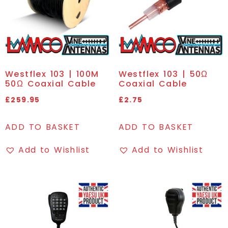
Westflex 103 | 100M
Westflex 103 | 50Ω
50Ω Coaxial Cable
Coaxial Cable
£
259.95
£
2.75
ADD TO BASKET
ADD TO BASKET
Add to Wishlist
Add to Wishlist