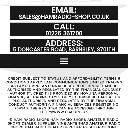
EMAIL:
SALES@HAMRADIO-SHOP.CO.UK
CALL:
01226 361700
ADDRESS:
5 DONCASTER ROAD, BARNSLEY, S701TH
CREDIT SUBJECT TO STATUS AND AFFORDABILITY. TERMS &
CONDITIONS APPLY. LAM COMMUNICATIONS LIMITED TRADING
AS LAMCO VINE ANTENNAS IS A CREDIT BROKER AND IS
AUTHORISED AND REGULATED BY THE FINANCIAL CONDUCT
AUTHORITY. CREDIT IS PROVIDED BY NOVUNA PERSONAL
FINANCE, A TRADING STYLE OF MITSUBISHI HC CAPITAL UK
PLC, AUTHORISED AND REGULATED BY THE FINANCIAL
CONDUCT AUTHORITY. FINANCIAL SERVICES REGISTER NO.
704348. THE REGISTER CAN BE ACCESSED THROUGH
HTTP://WWW.FCA.ORG.UK
© HAM RADIO SHOPS HAM RADIO SHOPS AMATEUR RADIO
SHOPS DEALER SUPPLIER VINE ANTENNAS AMATEUR RADIO
SHOPS HAM RADIO DEALER SUPPLIER RETAILER SECOND