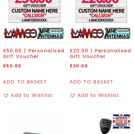
£50.00 | Personalised
£20.00 | Personalised
Gift Voucher
Gift Voucher
£
50.00
£
20.00
ADD TO BASKET
ADD TO BASKET
Add to Wishlist
Add to Wishlist