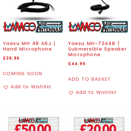
Yaesu MH 48 A6J |
Yaesu MH-73A4B |
Hand Microphone
Submersible Speaker
Microphone
£
36.95
£
44.95
COMING SOON
ADD TO BASKET
Add to Wishlist
Add to Wishlist