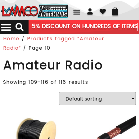
01226 361700
5% DISCOUNT ON HUNDREDS OF ITEMS
Home
/
Products tagged “Amateur
Radio”
/ Page 10
Amateur Radio
Showing 109–116 of 116 results