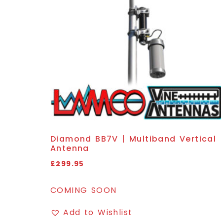
Diamond BB7V | Multiband Vertical
Antenna
£
299.95
COMING SOON
Add to Wishlist