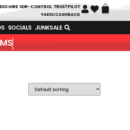
DIO HIRE
SDR-CONTROL
TRUSTPILOT
YAESU CASHBACK
DS
SOCIALS
JUNKSALE
EMS