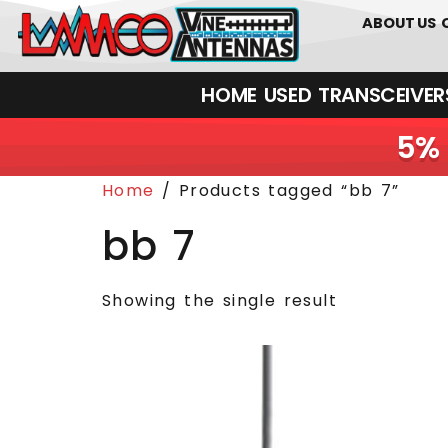
0
01226
ABOUT US
HOME
USED
TRANSCEIVERS‎ 
5% 
Home
/ Products tagged “bb 7”
bb 7
Showing the single result