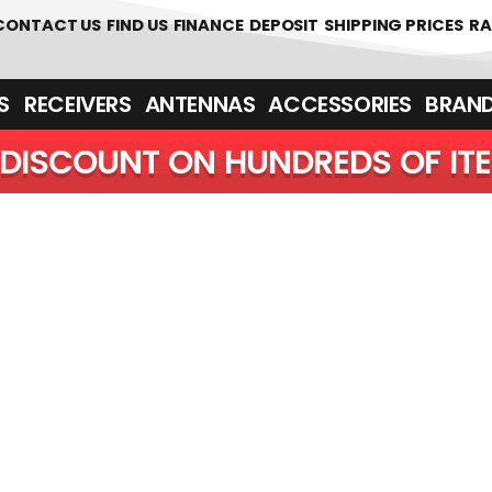
 361700
CONTACT US
FIND US
FINANCE
DEPOSIT
SHIPPING PRICES
RA
‎ ‎ RECEIVERS
ANTENNAS
ACCESSORIES
BRAN
DISCOUNT ON HUNDREDS OF IT